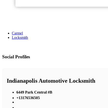
Carmel
Locksmith
Social Profiles
Indianapolis Automotive Locksmith
6449 Park Central #B
+13176536505
,