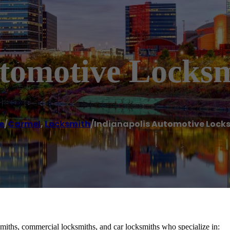
utomotive Locks
e
/
Carmel
,
Locksmith
/
Indianapolis Automotive Lock
smiths, commercial locksmiths, and car locksmiths who specialize in: