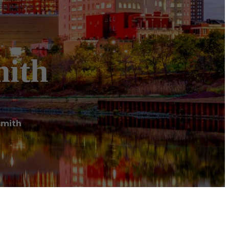
mith
smith