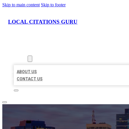
Skip to main content
Skip to footer
LOCAL CITATIONS GURU
HOME
LOCATIONS
ABOUT
ABOUT US
CONTACT US