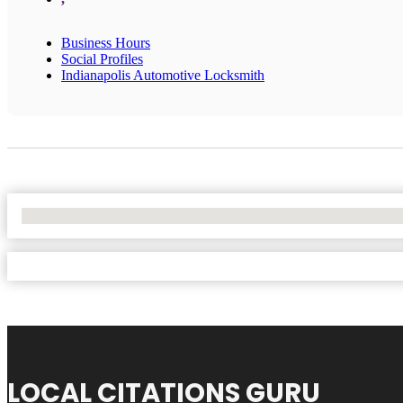
Business Hours
Social Profiles
Indianapolis Automotive Locksmith
No Locations Found
LOCAL CITATIONS GURU