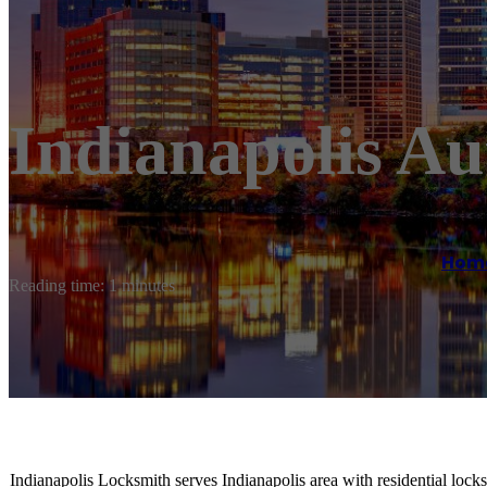
Indianapolis A
Hom
Reading time: 1 minutes
Indianapolis Locksmith serves Indianapolis area with residential lock