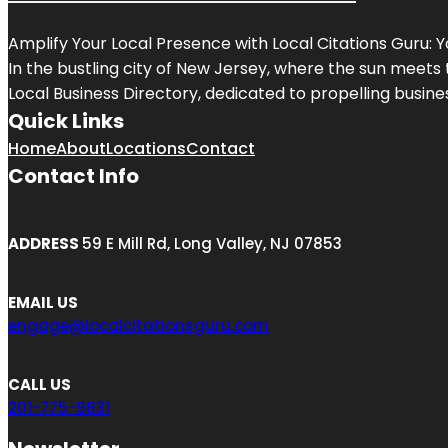
Amplify Your Local Presence with
Local Citations Guru
: 
In the bustling city of
New Jersey
, where the sun meets 
Local Business Directory, dedicated to propelling business
Quick Links
Home
About
Locations
Contact
Contact Info
ADDRESS
59 E Mill Rd, Long Valley, NJ 07853
EMAIL US
engage@localcitationsguru.com
CALL US
201-775-9831