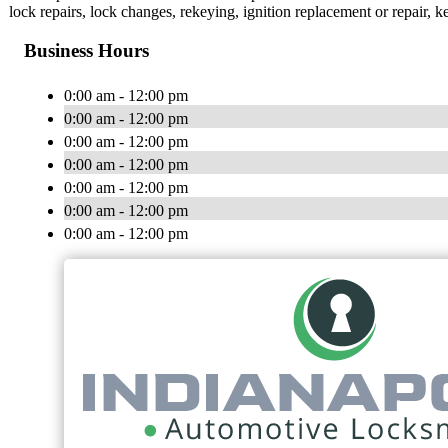
lock repairs, lock changes, rekeying, ignition replacement or repair,
Business Hours
0:00 am - 12:00 pm
0:00 am - 12:00 pm
0:00 am - 12:00 pm
0:00 am - 12:00 pm
0:00 am - 12:00 pm
0:00 am - 12:00 pm
0:00 am - 12:00 pm