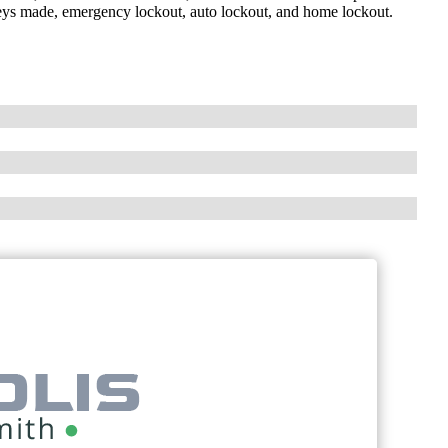
 keys made, emergency lockout, auto lockout, and home lockout.