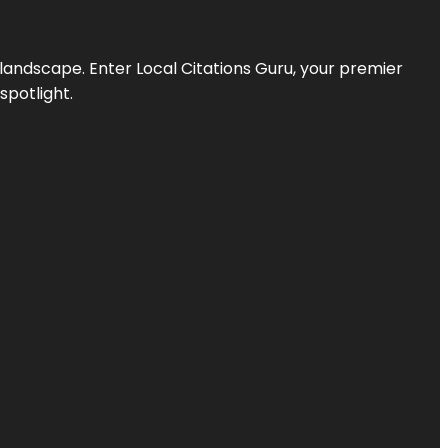
l landscape. Enter
Local Citations Guru
, your premier
spotlight.