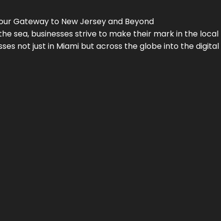
Your Gateway to
New Jersey
and Beyond
the sea, businesses strive to make their mark in the loca
es not just in Miami but across the globe into the digital 