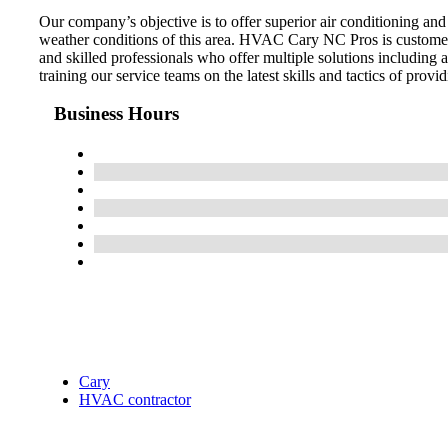
Our company’s objective is to offer superior air conditioning an
weather conditions of this area. HVAC Cary NC Pros is customer
and skilled professionals who offer multiple solutions including
training our service teams on the latest skills and tactics of provid
Business Hours
Cary
HVAC contractor