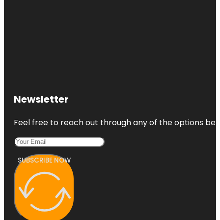
Newsletter
Feel free to reach out through any of the options belo
SUBSCRIBE NOW