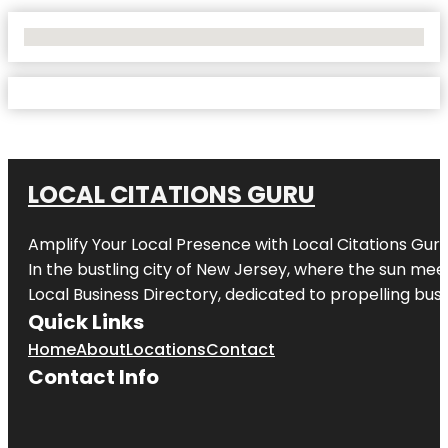
No Locations Found
LOCAL CITATIONS GURU
Amplify Your Local Presence with
Local Citations Gur
In the bustling city of
New Jersey
, where the sun meet
Local Business Directory, dedicated to propelling busin
Quick Links
Home
About
Locations
Contact
Contact Info