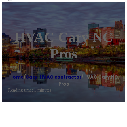
HVAC Cary NC
Pros
Home
/
Cary
,
HVAC contractor
/
HVAC Cary NC
Pros
Reading time: 1 minutes