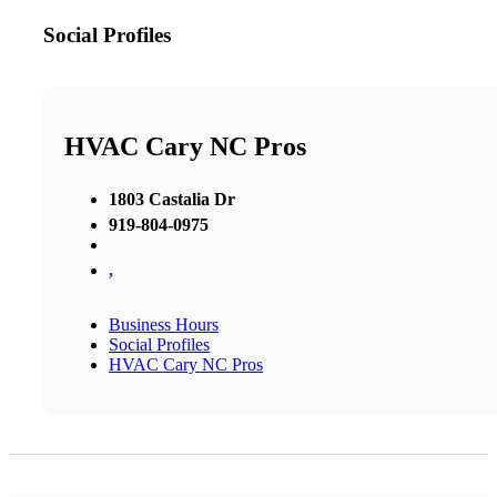
Social Profiles
HVAC Cary NC Pros
1803 Castalia Dr
919-804-0975
,
Business Hours
Social Profiles
HVAC Cary NC Pros