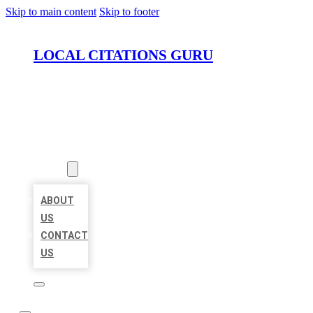
Skip to main content
Skip to footer
LOCAL CITATIONS GURU
HOME
LOCATIONS
ABOUT
ABOUT
US
CONTACT
US