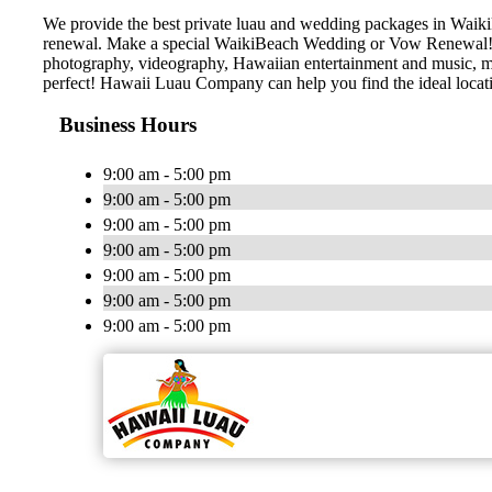
We provide the best private luau and wedding packages in Waiki
renewal. Make a special WaikiBeach Wedding or Vow Renewal! Hir
photography, videography, Hawaiian entertainment and music, marr
perfect! Hawaii Luau Company can help you find the ideal locat
Business Hours
9:00 am - 5:00 pm
9:00 am - 5:00 pm
9:00 am - 5:00 pm
9:00 am - 5:00 pm
9:00 am - 5:00 pm
9:00 am - 5:00 pm
9:00 am - 5:00 pm