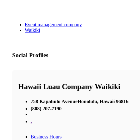
Event management company
Waikiki
Social Profiles
Hawaii Luau Company Waikiki
758 Kapahulu AvenueHonolulu, Hawaii 96816
(808) 207-7190
,
Business Hours