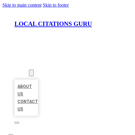
Skip to main content
Skip to footer
LOCAL CITATIONS GURU
HOME
LOCATIONS
ABOUT
ABOUT
US
CONTACT
US