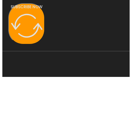
SUBSCRIBE NOW