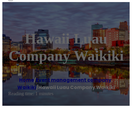
Hawaii Luau
Company Waikiki
Home
/
Event management company
,
Waikiki
/
Hawaii Luau Company Waikiki
Reading time: 1 minutes