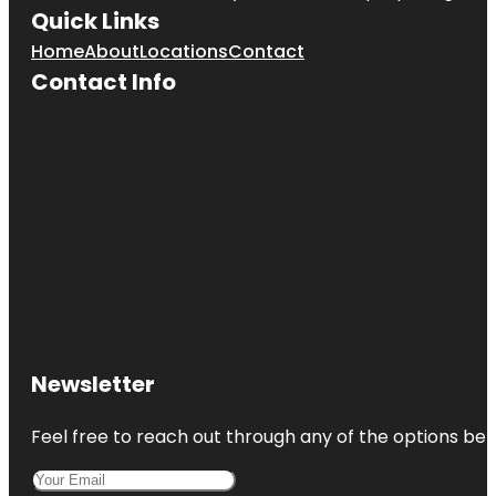
Quick Links
Home
About
Locations
Contact
Contact Info
Newsletter
Feel free to reach out through any of the options belo