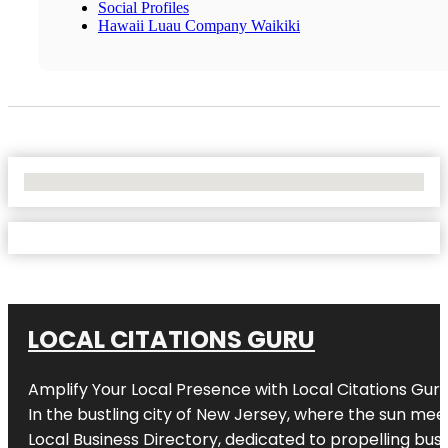
Social Profiles
Hawaii Luau Company Waikiki
No Locations Found
LOCAL CITATIONS GURU
Amplify Your Local Presence with
Local Citations Gur
In the bustling city of
New Jersey
, where the sun meet
Local Business Directory, dedicated to propelling busin