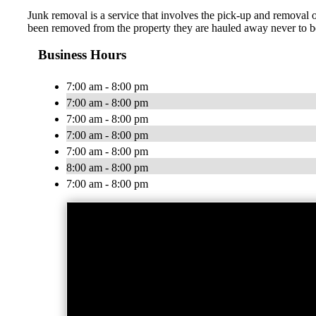
Junk removal is a service that involves the pick-up and removal 
been removed from the property they are hauled away never to be
Business Hours
7:00 am - 8:00 pm
7:00 am - 8:00 pm
7:00 am - 8:00 pm
7:00 am - 8:00 pm
7:00 am - 8:00 pm
8:00 am - 8:00 pm
7:00 am - 8:00 pm