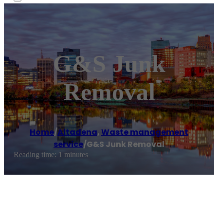
G&S Junk
Removal
Home
/
Altadena
,
Waste management
service
/
G&S Junk Removal
Reading time: 1 minutes