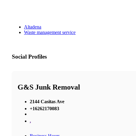
Altadena
Waste management service
Social Profiles
G&S Junk Removal
2144 Casitas Ave
+16262170083
,
Business Hours