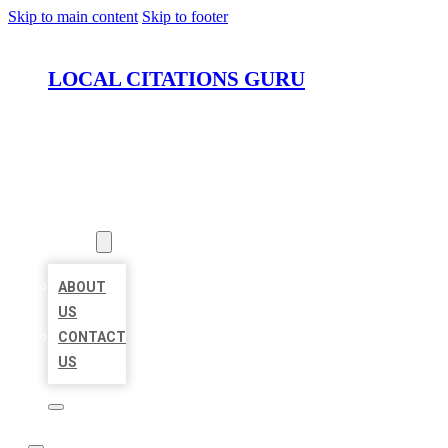
Skip to main content
Skip to footer
LOCAL CITATIONS GURU
HOME
LOCATIONS
ABOUT
ABOUT
US
CONTACT
US