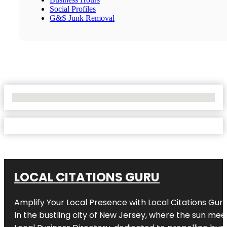
Social Profiles
G&S Junk Removal
No Locations Found
LOCAL CITATIONS GURU
Amplify Your Local Presence with
Local Citations Gur
In the bustling city of
New Jersey
, where the sun meet