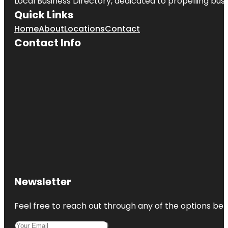
Local Business Directory, dedicated to propelling busin
Quick Links
Home
About
Locations
Contact
Contact Info
Newsletter
Feel free to reach out through any of the options belo