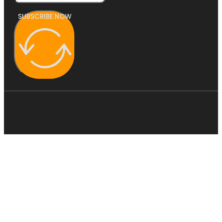
SUBSCRIBE NOW