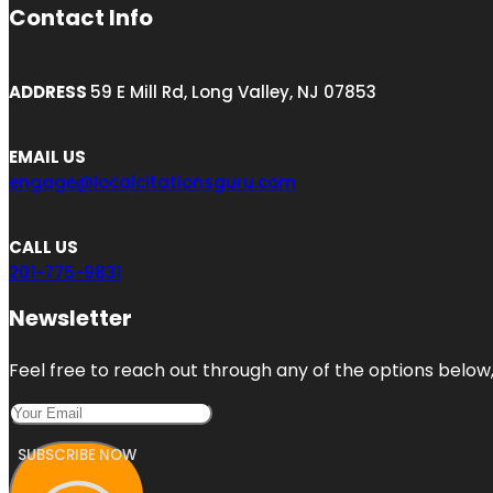
Contact Info
ADDRESS
59 E Mill Rd, Long Valley, NJ 07853
EMAIL US
engage@localcitationsguru.com
CALL US
201-775-9831
Newsletter
Feel free to reach out through any of the options below, 
SUBSCRIBE NOW