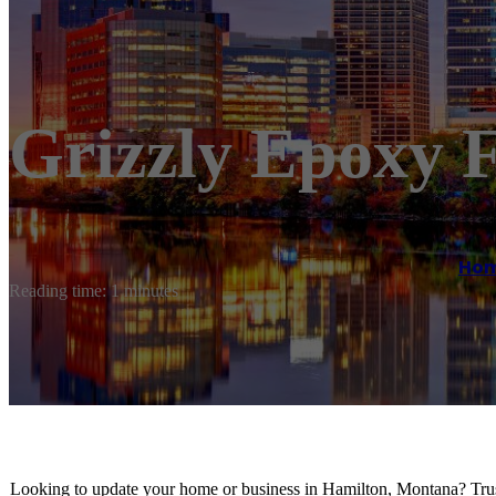
Grizzly Epoxy F
Ho
Reading time: 1 minutes
Looking to update your home or business in Hamilton, Montana? Tru