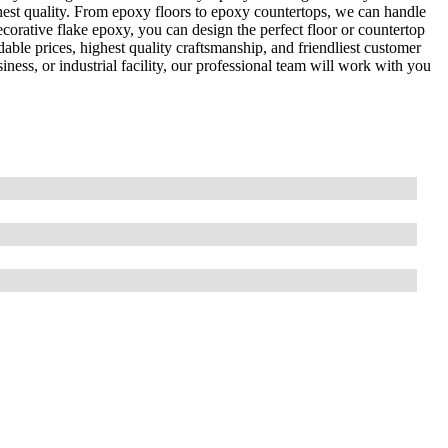
ghest quality. From epoxy floors to epoxy countertops, we can handle
corative flake epoxy, you can design the perfect floor or countertop
able prices, highest quality craftsmanship, and friendliest customer
ness, or industrial facility, our professional team will work with you