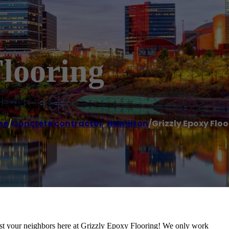
looring
me
/
Concrete contractor
,
Hamilton
/
Grizzly Epoxy Flo
st your neighbors here at Grizzly Epoxy Flooring! We only work