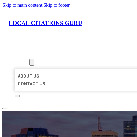
Skip to main content
Skip to footer
LOCAL CITATIONS GURU
HOME
LOCATIONS
ABOUT
ABOUT US
CONTACT US