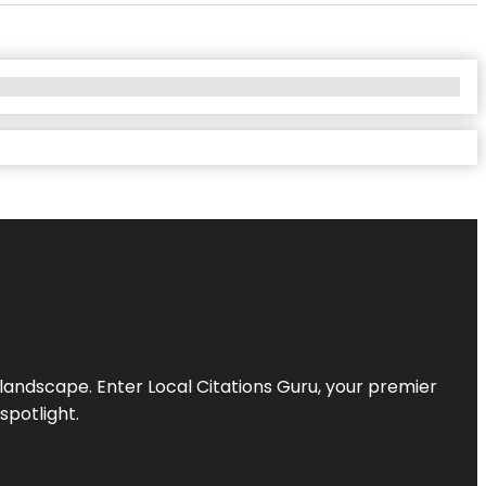
l landscape. Enter
Local Citations Guru
, your premier
spotlight.