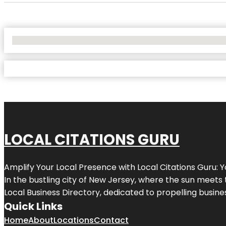
No Locations Found
LOCAL CITATIONS GURU
Amplify Your Local Presence with
Local Citations Guru
: 
In the bustling city of
New Jersey
, where the sun meets 
Local Business Directory, dedicated to propelling business
Quick Links
Home
About
Locations
Contact