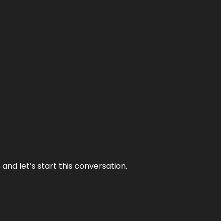
and let’s start this conversation.