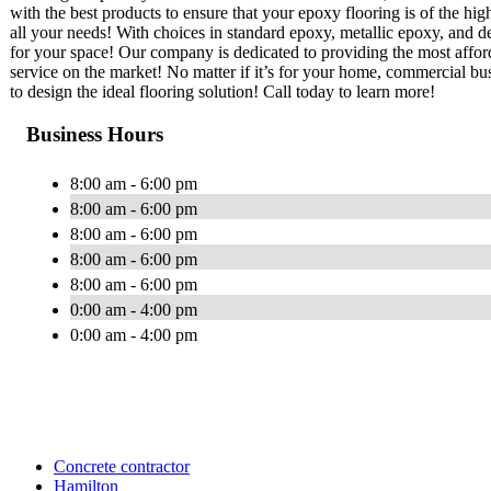
with the best products to ensure that your epoxy flooring is of the hi
all your needs! With choices in standard epoxy, metallic epoxy, and de
for your space! Our company is dedicated to providing the most afford
service on the market! No matter if it’s for your home, commercial busi
to design the ideal flooring solution! Call today to learn more!
Business Hours
8:00 am - 6:00 pm
8:00 am - 6:00 pm
8:00 am - 6:00 pm
8:00 am - 6:00 pm
8:00 am - 6:00 pm
0:00 am - 4:00 pm
0:00 am - 4:00 pm
Concrete contractor
Hamilton