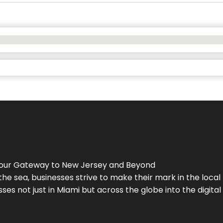
Your Gateway to
New Jersey
and Beyond
the sea, businesses strive to make their mark in the loca
es not just in Miami but across the globe into the digital 