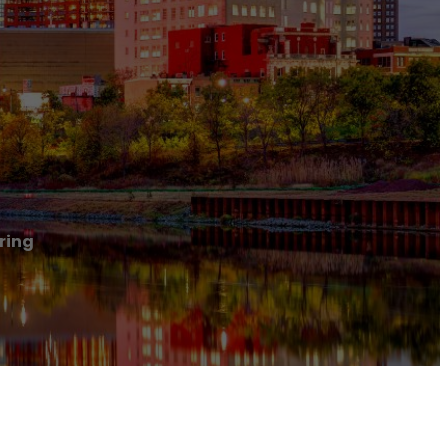
oring