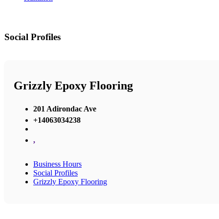
Social Profiles
Grizzly Epoxy Flooring
201 Adirondac Ave
+14063034238
,
Business Hours
Social Profiles
Grizzly Epoxy Flooring