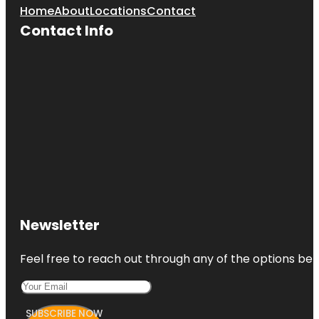
Home
About
Locations
Contact
Contact Info
Newsletter
Feel free to reach out through any of the options belo
SUBSCRIBE NOW