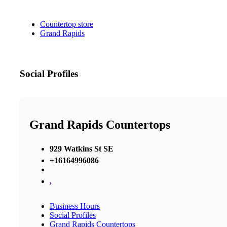
Countertop store
Grand Rapids
Social Profiles
Grand Rapids Countertops
929 Watkins St SE
+16164996086
,
Business Hours
Social Profiles
Grand Rapids Countertops