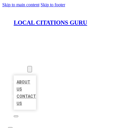
Skip to main content
Skip to footer
LOCAL CITATIONS GURU
HOME
LOCATIONS
ABOUT
ABOUT
US
CONTACT
US