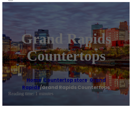
Grand Rapids
Countertops
Home
/
Countertop store
,
Grand
Rapids
/
Grand Rapids Countertops
Reading time: 1 minutes