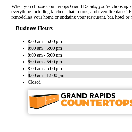
When you choose Countertops Grand Rapids, you’re choosing a loc
everything including kitchens, bathrooms, and even fireplaces! F
remodeling your home or updating your restaurant, bar, hotel or h
Business Hours
8:00 am - 5:00 pm
8:00 am - 5:00 pm
8:00 am - 5:00 pm
8:00 am - 5:00 pm
8:00 am - 5:00 pm
8:00 am - 12:00 pm
Closed