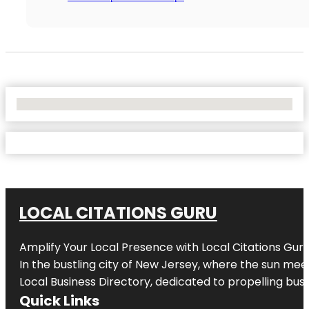
No Locations Found
LOCAL CITATIONS GURU
Amplify Your Local Presence with
Local Citations Gur
In the bustling city of
New Jersey
, where the sun meet
Local Business Directory, dedicated to propelling busin
Quick Links