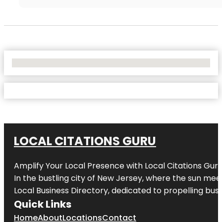
No Locations Found
LOCAL CITATIONS GURU
Amplify Your Local Presence with
Local Citations Gur
In the bustling city of
New Jersey
, where the sun meet
Local Business Directory, dedicated to propelling busin
Quick Links
Home
About
Locations
Contact