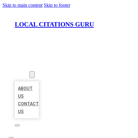
Skip to main content
Skip to footer
LOCAL CITATIONS GURU
HOME
LOCATIONS
ABOUT
ABOUT
US
CONTACT
US