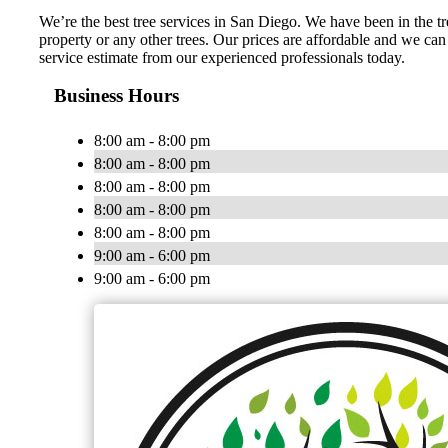
We’re the best tree services in San Diego. We have been in the
property or any other trees. Our prices are affordable and we can
service estimate from our experienced professionals today.
Business Hours
8:00 am - 8:00 pm
8:00 am - 8:00 pm
8:00 am - 8:00 pm
8:00 am - 8:00 pm
8:00 am - 8:00 pm
9:00 am - 6:00 pm
9:00 am - 6:00 pm