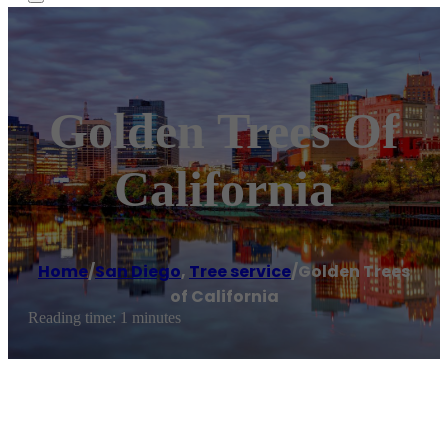
Golden Trees Of
California
Home
/
San Diego
,
Tree service
/
Golden Trees
of California
Reading time: 1 minutes