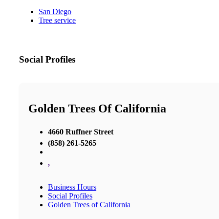
San Diego
Tree service
Social Profiles
Golden Trees Of California
4660 Ruffner Street
(858) 261-5265
,
Business Hours
Social Profiles
Golden Trees of California