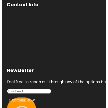
Contact Info
Newsletter
Feel free to reach out through any of the options belo
SUBSCRIBE NOW