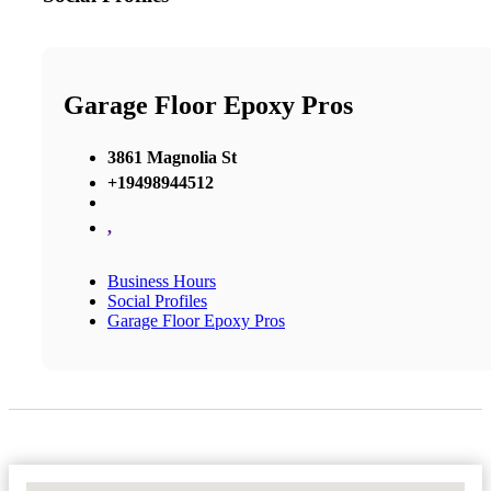
Garage Floor Epoxy Pros
3861 Magnolia St
+19498944512
,
Business Hours
Social Profiles
Garage Floor Epoxy Pros