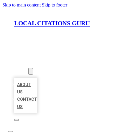
Skip to main content
Skip to footer
LOCAL CITATIONS GURU
HOME
LOCATIONS
ABOUT
ABOUT
US
CONTACT
US