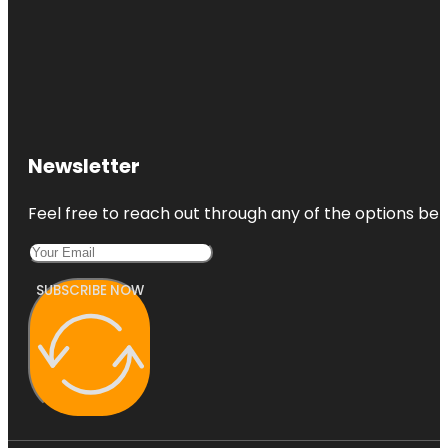
Newsletter
Feel free to reach out through any of the options belo
SUBSCRIBE NOW