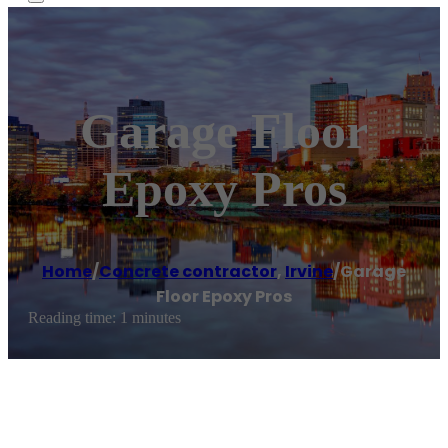
Garage Floor
Epoxy Pros
Home
/
Concrete contractor
,
Irvine
/
Garage
Floor Epoxy Pros
Reading time: 1 minutes