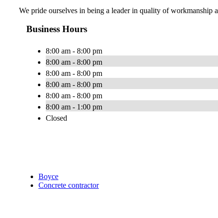
We pride ourselves in being a leader in quality of workmanship a
Business Hours
8:00 am - 8:00 pm
8:00 am - 8:00 pm
8:00 am - 8:00 pm
8:00 am - 8:00 pm
8:00 am - 8:00 pm
8:00 am - 1:00 pm
Closed
Boyce
Concrete contractor