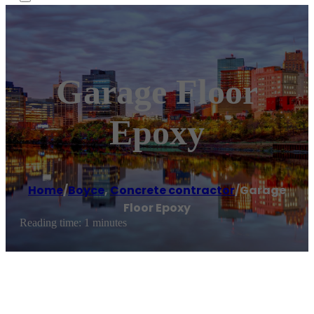
Garage Floor
Epoxy
Home
/
Boyce
,
Concrete contractor
/
Garage
Floor Epoxy
Reading time: 1 minutes