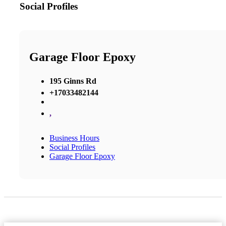
Social Profiles
Garage Floor Epoxy
195 Ginns Rd
+17033482144
,
Business Hours
Social Profiles
Garage Floor Epoxy