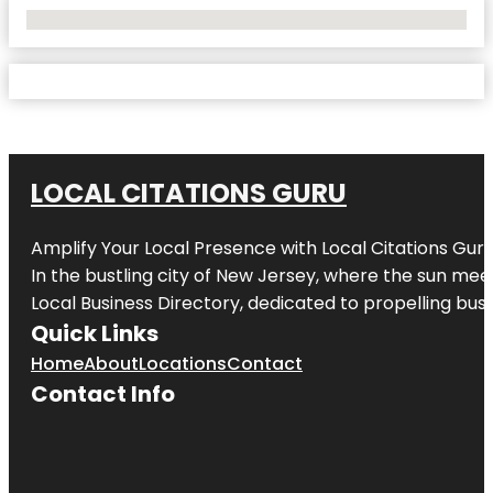
No Locations Found
LOCAL CITATIONS GURU
Amplify Your Local Presence with
Local Citations Gur
In the bustling city of
New Jersey
, where the sun meet
Local Business Directory, dedicated to propelling busin
Quick Links
Home
About
Locations
Contact
Contact Info