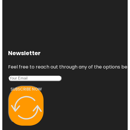
Newsletter
Feel free to reach out through any of the options belo
SUBSCRIBE NOW