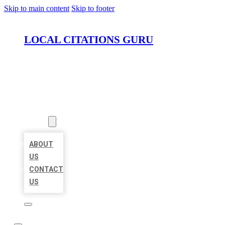
Skip to main content
Skip to footer
LOCAL CITATIONS GURU
HOME
LOCATIONS
ABOUT
ABOUT
US
CONTACT
US