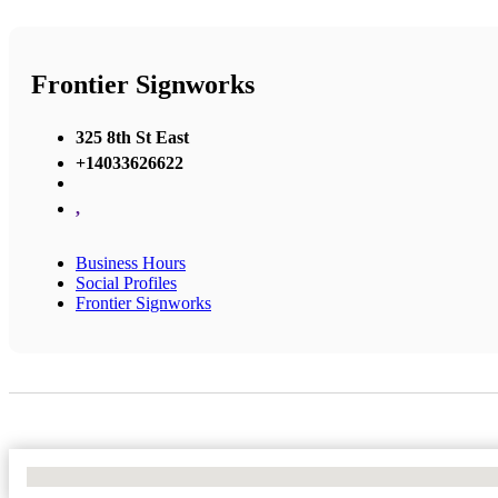
Frontier Signworks
325 8th St East
+14033626622
,
Business Hours
Social Profiles
Frontier Signworks
No Locations Found