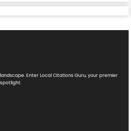
l landscape. Enter
Local Citations Guru
, your premier
spotlight.