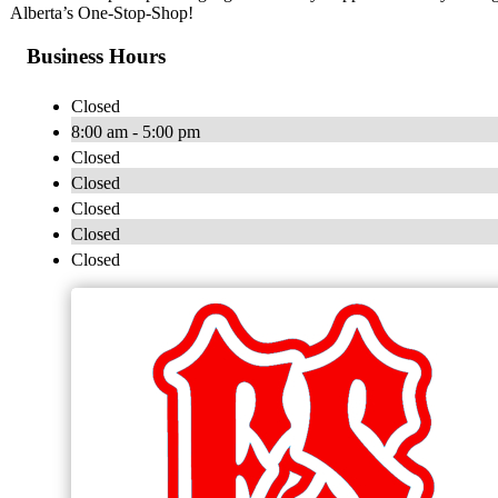
Alberta’s One-Stop-Shop!
Business Hours
Closed
8:00 am - 5:00 pm
Closed
Closed
Closed
Closed
Closed