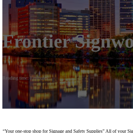
Frontier Signw
Reading time: 1 minutes
“Your one-stop shop for Signage and Safety Supplies” All of your 