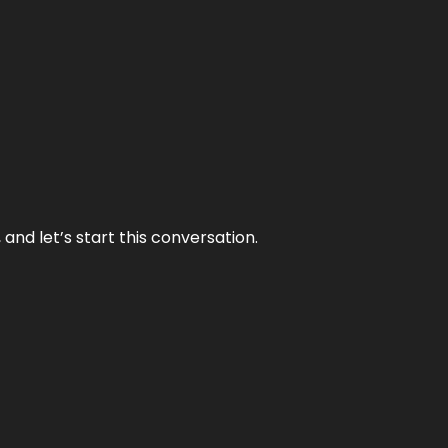
and let’s start this conversation.