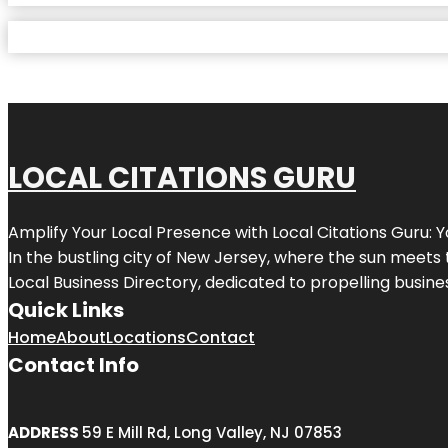
LOCAL CITATIONS GURU
Amplify Your Local Presence with
Local Citations Guru
: 
In the bustling city of
New Jersey
, where the sun meets 
Local Business Directory, dedicated to propelling business
Quick Links
Home
About
Locations
Contact
Contact Info
ADDRESS
59 E Mill Rd, Long Valley, NJ 07853