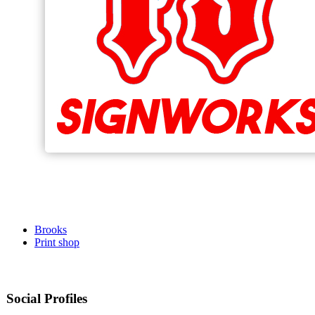
Brooks
Print shop
Social Profiles