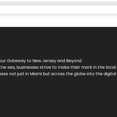
Your Gateway to
New Jersey
and Beyond
the sea, businesses strive to make their mark in the loca
es not just in Miami but across the globe into the digital 