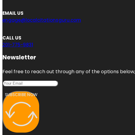
EMAIL US
engage@localcitationsguru.com
CALL US
201-775-9831
Newsletter
Feel free to reach out through any of the options below, 
SUBSCRIBE NOW