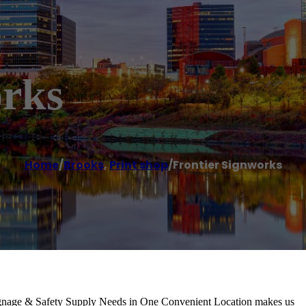
orks
Home
/
Brooks
,
Print shop
/
Frontier Signworks
Signage & Safety Supply Needs in One Convenient Location makes us