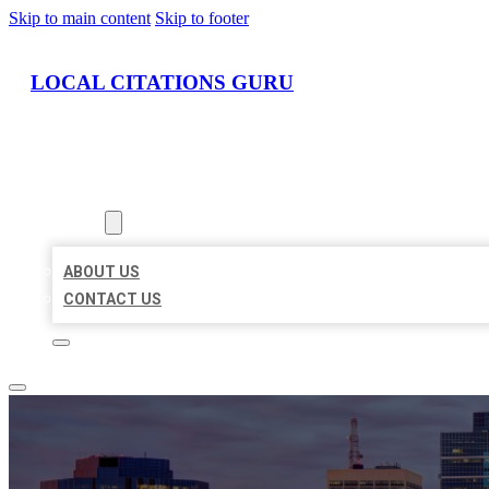
Skip to main content
Skip to footer
LOCAL CITATIONS GURU
HOME
LOCATIONS
ABOUT
ABOUT US
CONTACT US