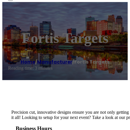
Fortis Targets
Home
/
Manufacturer
/
Fortis Targets
Reading time: 3 minutes
Precision cut, innovative designs ensure you are not only getting 
it all! Looking to setup for your next event? Take a look at our 
Business Hours