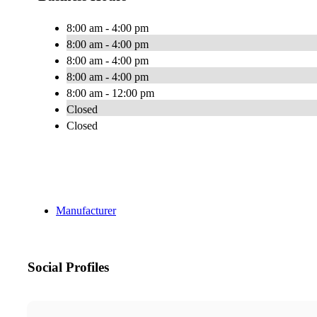
8:00 am - 4:00 pm
8:00 am - 4:00 pm
8:00 am - 4:00 pm
8:00 am - 4:00 pm
8:00 am - 12:00 pm
Closed
Closed
Manufacturer
Social Profiles