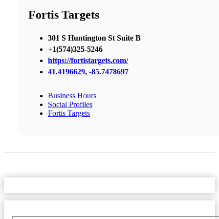
Fortis Targets
301 S Huntington St Suite B
+1(574)325-5246
https://fortistargets.com/
41.4196629, -85.7478697
Business Hours
Social Profiles
Fortis Targets