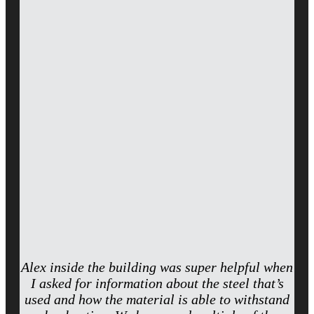
Alex inside the building was super helpful when
I asked for information about the steel that’s
used and how the material is able to withstand