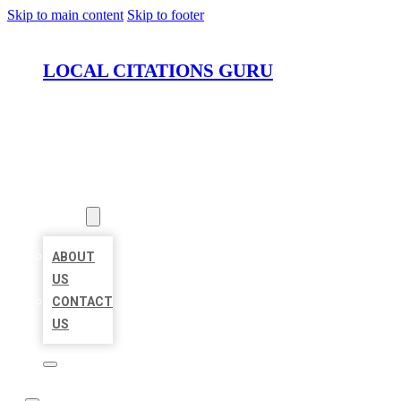
Skip to main content
Skip to footer
LOCAL CITATIONS GURU
HOME
LOCATIONS
ABOUT
ABOUT
US
CONTACT
US