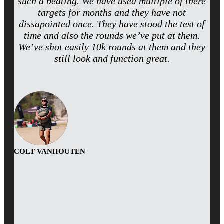
such a beating. We have used multiple of there
targets for months and they have not
dissapointed once. They have stood the test of
time and also the rounds we’ve put at them.
We’ve shot easily 10k rounds at them and they
still look and function great.
COLT VANHOUTEN