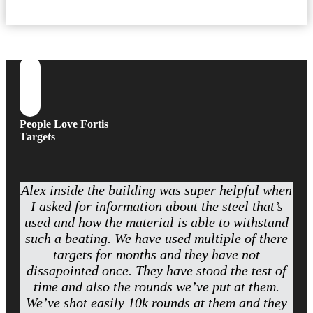
People Love Fortis
Targets
Alex inside the building was super helpful when
I asked for information about the steel that’s
used and how the material is able to withstand
such a beating. We have used multiple of there
targets for months and they have not
dissapointed once. They have stood the test of
time and also the rounds we’ve put at them.
We’ve shot easily 10k rounds at them and they