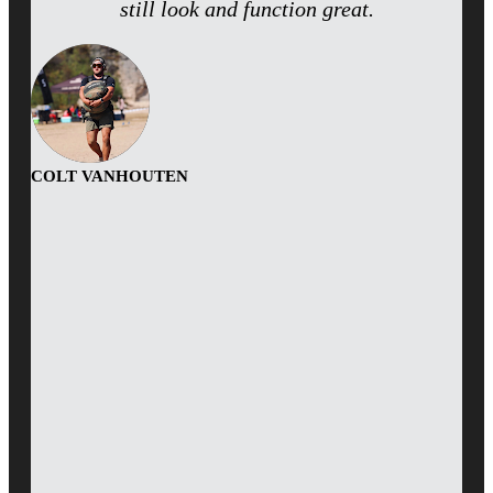
still look and function great.
COLT VANHOUTEN