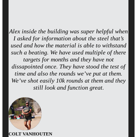
Alex inside the building was super helpful when
I asked for information about the steel that’s
used and how the material is able to withstand
such a beating. We have used multiple of there
targets for months and they have not
dissapointed once. They have stood the test of
time and also the rounds we’ve put at them.
We’ve shot easily 10k rounds at them and they
still look and function great.
COLT VANHOUTEN