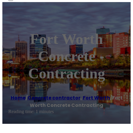
Fort Worth
Concrete
Contracting
Home
/
Concrete contractor
,
Fort Worth
/
Fort
Worth Concrete Contracting
Reading time: 1 minutes