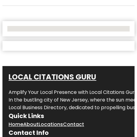
No Locations Found
LOCAL CITATIONS GURU
Amplify Your Local Presence with
Local Citations Gur
In the bustling city of
New Jersey
, where the sun meet
Local Business Directory, dedicated to propelling busin
Quick Links
Home
About
Locations
Contact
Contact Info