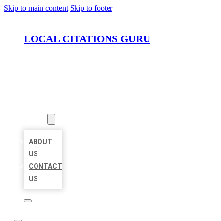
Skip to main content
Skip to footer
LOCAL CITATIONS GURU
HOME
LOCATIONS
ABOUT
ABOUT
US
CONTACT
US