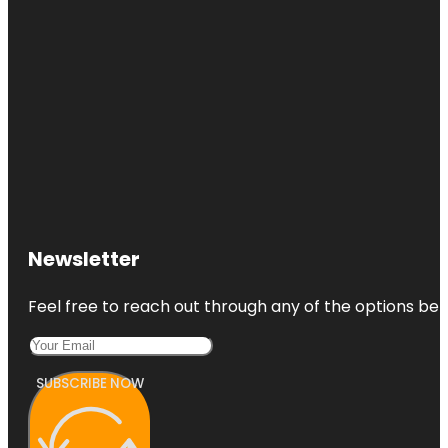
Newsletter
Feel free to reach out through any of the options belo
SUBSCRIBE NOW