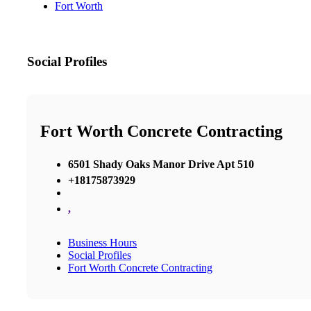
Fort Worth
Social Profiles
Fort Worth Concrete Contracting
6501 Shady Oaks Manor Drive Apt 510
+18175873929
,
Business Hours
Social Profiles
Fort Worth Concrete Contracting