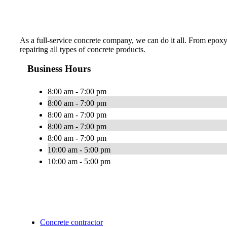
As a full-service concrete company, we can do it all. From epoxy
repairing all types of concrete products.
Business Hours
8:00 am - 7:00 pm
8:00 am - 7:00 pm
8:00 am - 7:00 pm
8:00 am - 7:00 pm
8:00 am - 7:00 pm
10:00 am - 5:00 pm
10:00 am - 5:00 pm
Concrete contractor