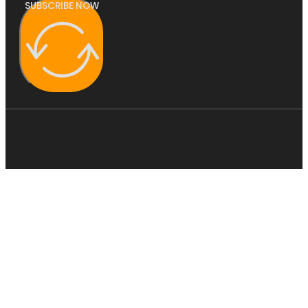
SUBSCRIBE NOW