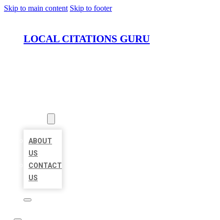
Skip to main content
Skip to footer
LOCAL CITATIONS GURU
HOME
LOCATIONS
ABOUT
ABOUT
US
CONTACT
US