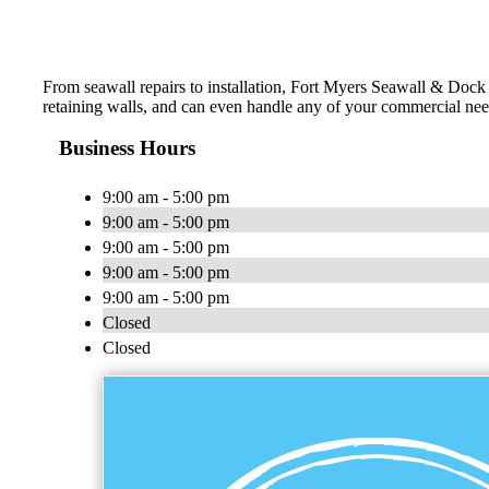
From seawall repairs to installation, Fort Myers Seawall & Dock 
retaining walls, and can even handle any of your commercial need
Business Hours
9:00 am - 5:00 pm
9:00 am - 5:00 pm
9:00 am - 5:00 pm
9:00 am - 5:00 pm
9:00 am - 5:00 pm
Closed
Closed