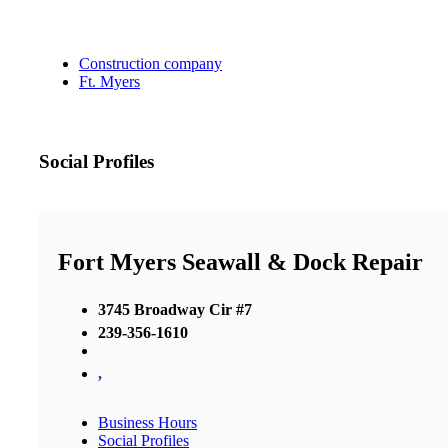
Construction company
Ft. Myers
Social Profiles
Fort Myers Seawall & Dock Repair
3745 Broadway Cir #7
239-356-1610
,
Business Hours
Social Profiles