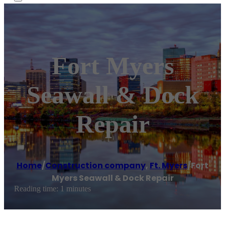
Fort Myers
Seawall & Dock
Repair
Home
/
Construction company
,
Ft. Myers
/
Fort
Myers Seawall & Dock Repair
Reading time: 1 minutes