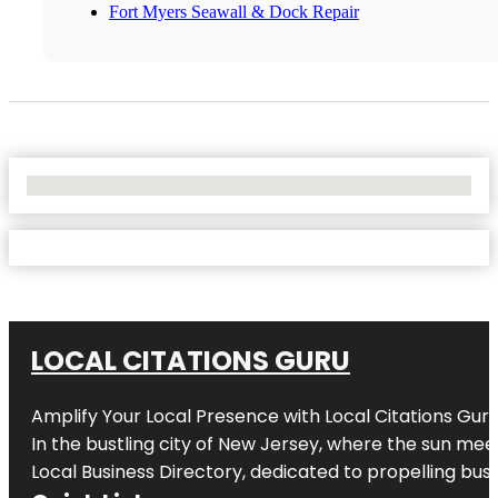
Fort Myers Seawall & Dock Repair
No Locations Found
LOCAL CITATIONS GURU
Amplify Your Local Presence with
Local Citations Gur
In the bustling city of
New Jersey
, where the sun meet
Local Business Directory, dedicated to propelling busin