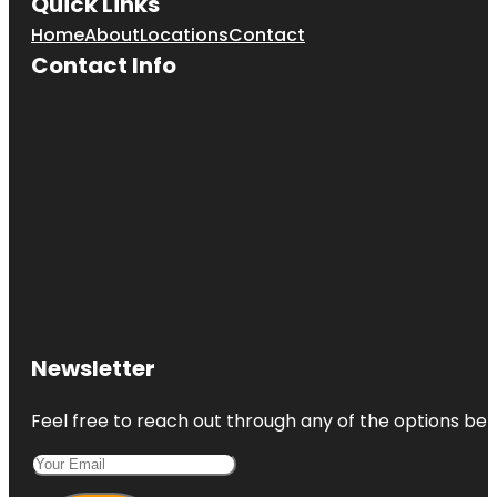
Quick Links
Home
About
Locations
Contact
Contact Info
Newsletter
Feel free to reach out through any of the options belo