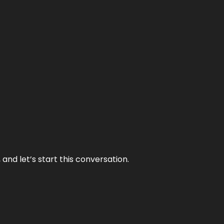
and let’s start this conversation.