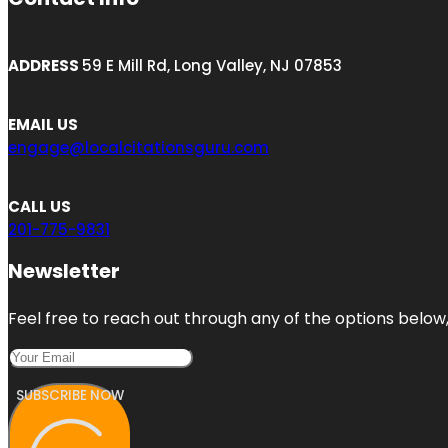
ADDRESS
59 E Mill Rd, Long Valley, NJ 07853
EMAIL US
engage@localcitationsguru.com
CALL US
201-775-9831
Newsletter
Feel free to reach out through any of the options below, 
SUBSCRIBE NOW