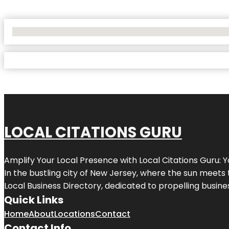
No Locations Found
LOCAL CITATIONS GURU
Amplify Your Local Presence with
Local Citations Guru
: 
In the bustling city of
New Jersey
, where the sun meets 
Local Business Directory, dedicated to propelling business
Quick Links
Home
About
Locations
Contact
Contact Info