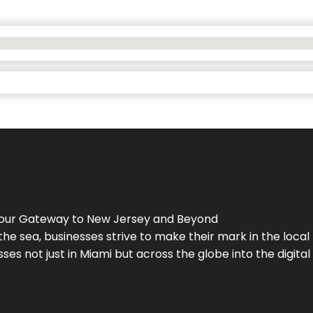
Your Gateway to
New Jersey
and Beyond
the sea, businesses strive to make their mark in the loca
es not just in Miami but across the globe into the digital 