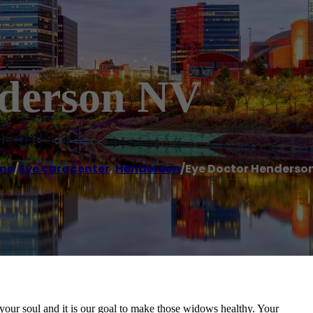
nderson NV
me
/
Eye care center
,
Henderson
/
Eye Doctor Henderso
our soul and it is our goal to make those widows healthy. Your