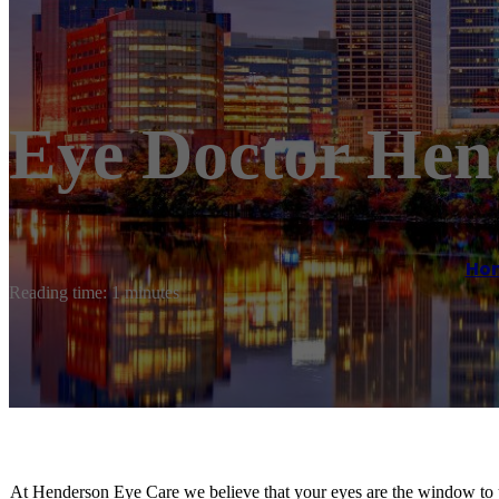
Eye Doctor He
Ho
Reading time: 1 minutes
At Henderson Eye Care we believe that your eyes are the window to y