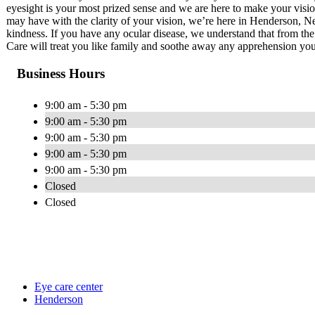
eyesight is your most prized sense and we are here to make your visio
may have with the clarity of your vision, we’re here in Henderson, Ne
kindness. If you have any ocular disease, we understand that from t
Care will treat you like family and soothe away any apprehension you
Business Hours
9:00 am - 5:30 pm
9:00 am - 5:30 pm
9:00 am - 5:30 pm
9:00 am - 5:30 pm
9:00 am - 5:30 pm
Closed
Closed
Eye care center
Henderson