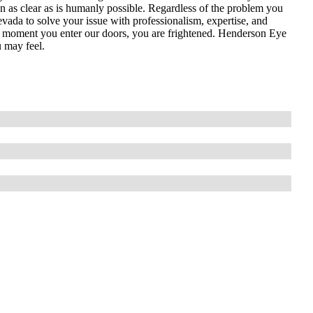
n as clear as is humanly possible. Regardless of the problem you
vada to solve your issue with professionalism, expertise, and
he moment you enter our doors, you are frightened. Henderson Eye
 may feel.