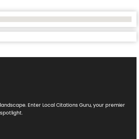
l landscape. Enter
Local Citations Guru
, your premier
spotlight.