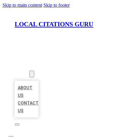
Skip to main content
Skip to footer
LOCAL CITATIONS GURU
HOME
LOCATIONS
ABOUT
ABOUT
US
CONTACT
US