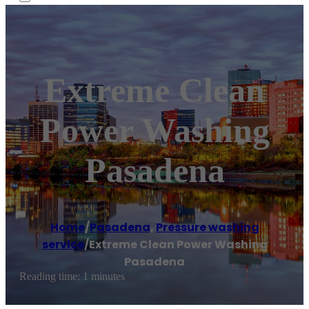
Extreme Clean
Power Washing
Pasadena
Home
/
Pasadena
,
Pressure washing
service
/
Extreme Clean Power Washing
Pasadena
Reading time: 1 minutes