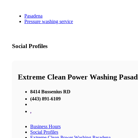
Pasadena
Pressure washing service
Social Profiles
Extreme Clean Power Washing Pasad
8414 Bussenius RD
(443) 891-6109
,
Business Hours
Social Profiles
Extreme Clean Power Washing Pasadena