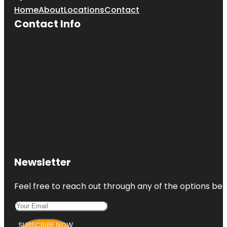
Home
About
Locations
Contact
Contact Info
Newsletter
Feel free to reach out through any of the options belo
SUBSCRIBE NOW