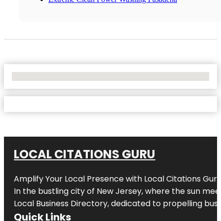
No Locations Found
LOCAL CITATIONS GURU
Amplify Your Local Presence with
Local Citations Gur
In the bustling city of
New Jersey
, where the sun meet
Local Business Directory, dedicated to propelling busin
Quick Links