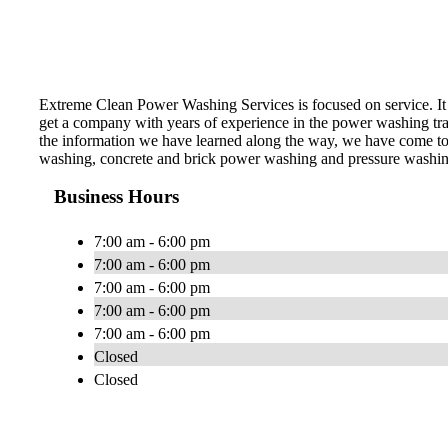
Extreme Clean Power Washing Services is focused on service. It 
get a company with years of experience in the power washing trade
the information we have learned along the way, we have come to 
washing, concrete and brick power washing and pressure washing,
Business Hours
7:00 am - 6:00 pm
7:00 am - 6:00 pm
7:00 am - 6:00 pm
7:00 am - 6:00 pm
7:00 am - 6:00 pm
Closed
Closed