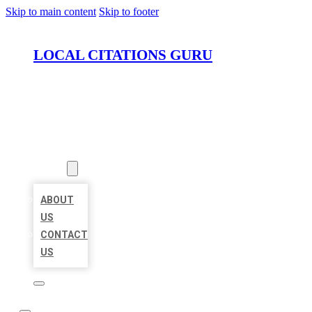
Skip to main content
Skip to footer
LOCAL CITATIONS GURU
HOME
LOCATIONS
ABOUT
ABOUT
US
CONTACT
US