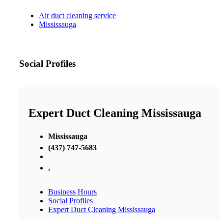
Air duct cleaning service
Mississauga
Social Profiles
Expert Duct Cleaning Mississauga
Mississauga
(437) 747-5683
,
Business Hours
Social Profiles
Expert Duct Cleaning Mississauga