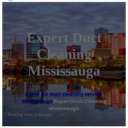
Expert Duct
Cleaning
Mississauga
Home
/
Air duct cleaning service
,
Mississauga
/
Expert Duct Cleaning
Mississauga
Reading time: 1 minutes