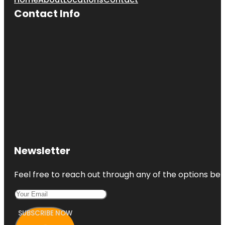
Contact Info
Newsletter
Feel free to reach out through any of the options belo
SUBSCRIBE NOW