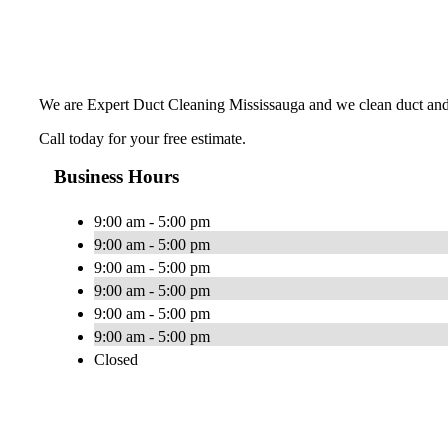
We are Expert Duct Cleaning Mississauga and we clean duct and
Call today for your free estimate.
Business Hours
9:00 am - 5:00 pm
9:00 am - 5:00 pm
9:00 am - 5:00 pm
9:00 am - 5:00 pm
9:00 am - 5:00 pm
9:00 am - 5:00 pm
Closed