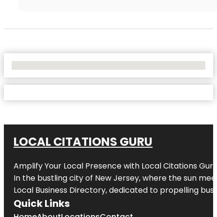
No Locations Found
LOCAL CITATIONS GURU
Amplify Your Local Presence with
Local Citations Gur
In the bustling city of
New Jersey
, where the sun meet
Local Business Directory, dedicated to propelling busin
Quick Links
Home
About
Locations
Contact