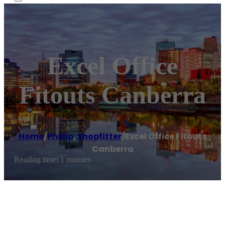
Excel Office
Fitouts Canberra
Home
/
Phillip
,
Shopfitter
/
Excel Office Fitouts
Canberra
Reading time: 1 minutes