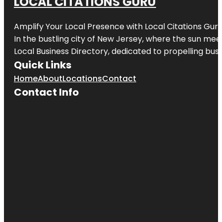
LOCAL CITATIONS GURU
Amplify Your Local Presence with
Local Citations Gur
In the bustling city of
New Jersey
, where the sun meet
Local Business Directory, dedicated to propelling busin
Quick Links
Home
About
Locations
Contact
Contact Info