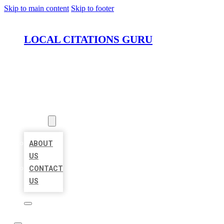
Skip to main content
Skip to footer
LOCAL CITATIONS GURU
HOME
LOCATIONS
ABOUT
ABOUT
US
CONTACT
US