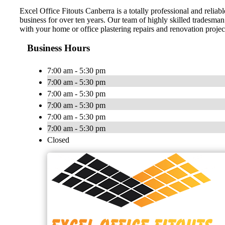
Excel Office Fitouts Canberra is a totally professional and reliab
business for over ten years. Our team of highly skilled tradesman 
with your home or office plastering repairs and renovation projec
Business Hours
7:00 am - 5:30 pm
7:00 am - 5:30 pm
7:00 am - 5:30 pm
7:00 am - 5:30 pm
7:00 am - 5:30 pm
7:00 am - 5:30 pm
Closed