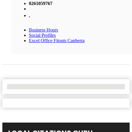
0261059767
,
Business Hours
Social Profiles
Excel Office Fitouts Canberra
No Locations Found