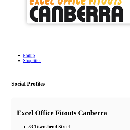
Phillip
Shopfitter
Social Profiles
Excel Office Fitouts Canberra
33 Townshend Street