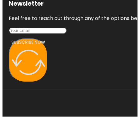
Newsletter
Feel free to reach out through any of the options belo
SUBSCRIBE NOW