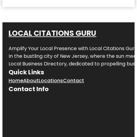
LOCAL CITATIONS GURU
Amplify Your Local Presence with
Local Citations Gur
In the bustling city of
New Jersey
, where the sun meet
Local Business Directory, dedicated to propelling busin
Quick Links
Home
About
Locations
Contact
Contact Info