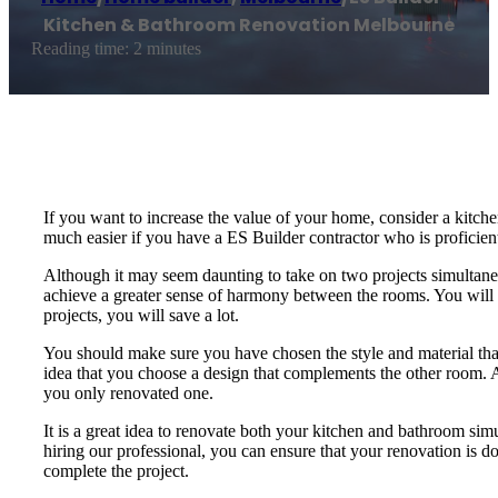
Kitchen & Bathroom Renovation Melbourne
Reading time: 2 minutes
If you want to increase the value of your home, consider a kitch
much easier if you have a ES Builder contractor who is proficient
Although it may seem daunting to take on two projects simultaneo
achieve a greater sense of harmony between the rooms. You will 
projects, you will save a lot.
You should make sure you have chosen the style and material that
idea that you choose a design that complements the other room. A
you only renovated one.
It is a great idea to renovate both your kitchen and bathroom si
hiring our professional, you can ensure that your renovation is don
complete the project.