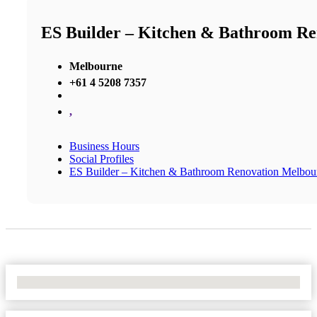
ES Builder – Kitchen & Bathroom R
Melbourne
+61 4 5208 7357
,
Business Hours
Social Profiles
ES Builder – Kitchen & Bathroom Renovation Melbou
No Locations Found