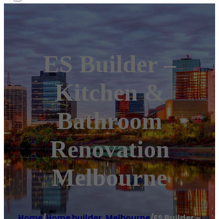
ES Builder –
Kitchen &
Bathroom
Renovation
Melbourne
Home
/
Home builder
,
Melbourne
/
ES Builder –