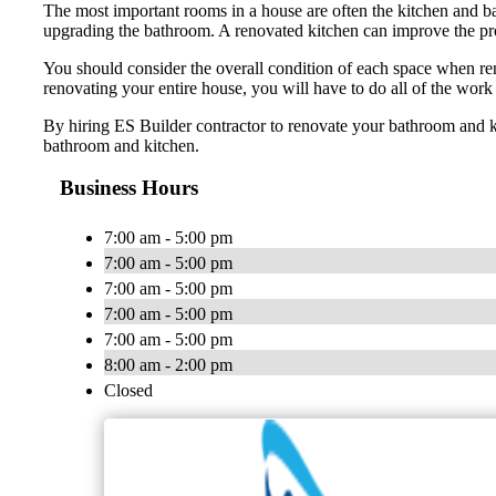
The most important rooms in a house are often the kitchen and ba
upgrading the bathroom. A renovated kitchen can improve the prope
You should consider the overall condition of each space when ren
renovating your entire house, you will have to do all of the work
By hiring ES Builder contractor to renovate your bathroom and k
bathroom and kitchen.
Business Hours
7:00 am - 5:00 pm
7:00 am - 5:00 pm
7:00 am - 5:00 pm
7:00 am - 5:00 pm
7:00 am - 5:00 pm
8:00 am - 2:00 pm
Closed