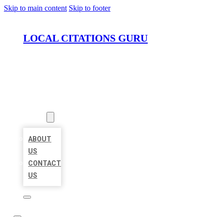
Skip to main content
Skip to footer
LOCAL CITATIONS GURU
HOME
LOCATIONS
ABOUT
ABOUT
US
CONTACT
US