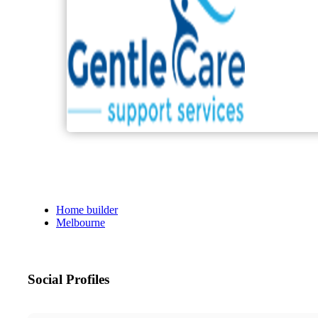
Home builder
Melbourne
Social Profiles