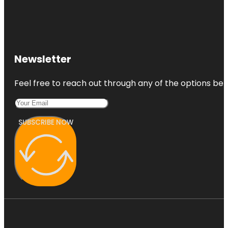
Newsletter
Feel free to reach out through any of the options belo
SUBSCRIBE NOW