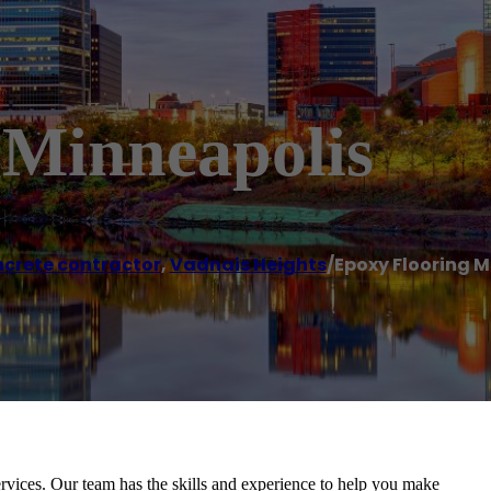
 Minneapolis
crete contractor
,
Vadnais Heights
/
Epoxy Flooring M
rvices. Our team has the skills and experience to help you make