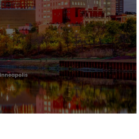
inneapolis