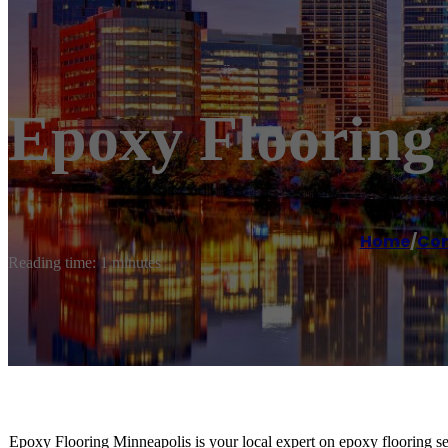
Epoxy Flooring
Home
/
Con
Reading time: 1 minutes
Epoxy Flooring Minneapolis is your local expert on epoxy flooring se