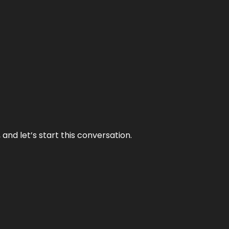
and let’s start this conversation.