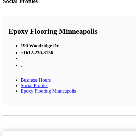
Social Profiles
Epoxy Flooring Minneapolis
190 Woodridge Dr
+1612-230-8136
,
Business Hours
Social Profiles
Epoxy Flooring Minneapolis