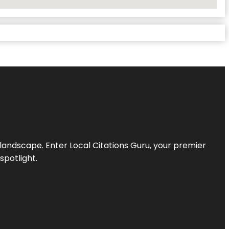
l landscape. Enter
Local Citations Guru
, your premier
spotlight.