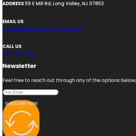
ADDRESS
59 E Mill Rd, Long Valley, NJ 07853
EMAIL US
engage@localcitationsguru.com
CALL US
201-775-9831
Newsletter
Feel free to reach out through any of the options below, 
SUBSCRIBE NOW