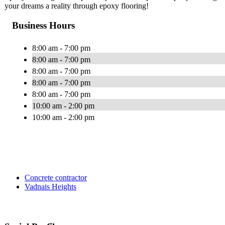
your dreams a reality through epoxy flooring!
Business Hours
8:00 am - 7:00 pm
8:00 am - 7:00 pm
8:00 am - 7:00 pm
8:00 am - 7:00 pm
8:00 am - 7:00 pm
10:00 am - 2:00 pm
10:00 am - 2:00 pm
Concrete contractor
Vadnais Heights