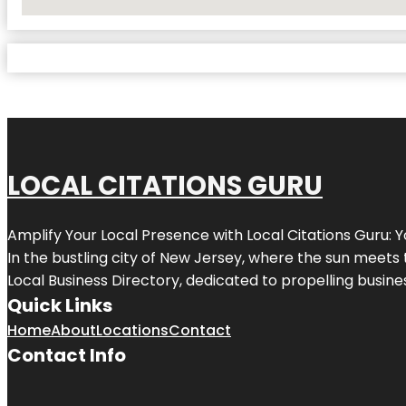
No Locations Found
LOCAL CITATIONS GURU
Amplify Your Local Presence with
Local Citations Guru
: 
In the bustling city of
New Jersey
, where the sun meets 
Local Business Directory, dedicated to propelling business
Quick Links
Home
About
Locations
Contact
Contact Info