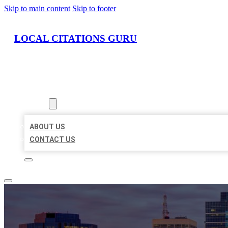
Skip to main content
Skip to footer
LOCAL CITATIONS GURU
HOME
LOCATIONS
ABOUT
ABOUT US
CONTACT US