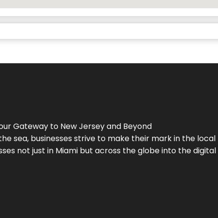
Your Gateway to
New Jersey
and Beyond
the sea, businesses strive to make their mark in the loca
es not just in Miami but across the globe into the digital 