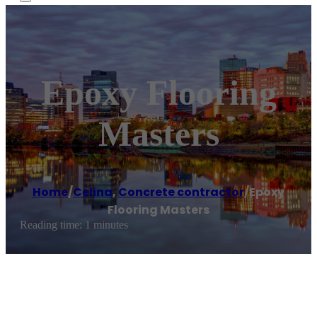
Epoxy Flooring
Masters
Home
/
Celina
,
Concrete contractor
/
Epoxy
Flooring Masters
Reading time: 1 minutes