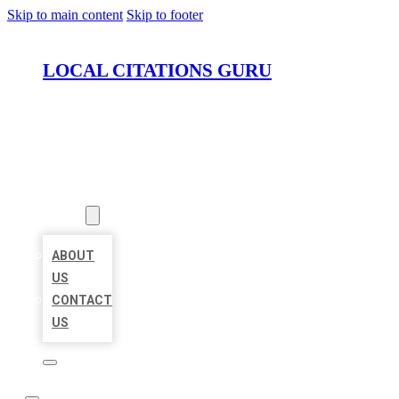
Skip to main content
Skip to footer
LOCAL CITATIONS GURU
HOME
LOCATIONS
ABOUT
ABOUT
US
CONTACT
US