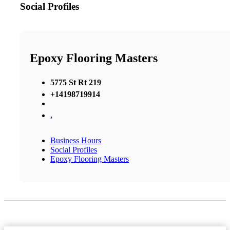
Social Profiles
Epoxy Flooring Masters
5775 St Rt 219
+14198719914
,
Business Hours
Social Profiles
Epoxy Flooring Masters