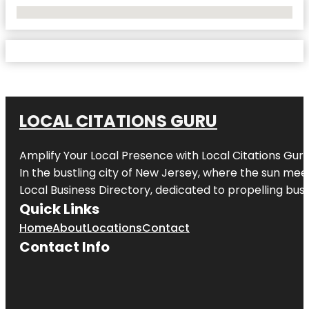
No Locations Found
LOCAL CITATIONS GURU
Amplify Your Local Presence with
Local Citations Gur
In the bustling city of
New Jersey
, where the sun meet
Local Business Directory, dedicated to propelling busin
Quick Links
Home
About
Locations
Contact
Contact Info