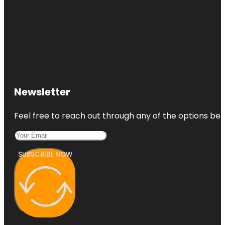
Newsletter
Feel free to reach out through any of the options belo
SUBSCRIBE NOW