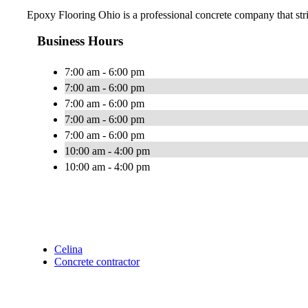
Epoxy Flooring Ohio is a professional concrete company that strive
Business Hours
7:00 am - 6:00 pm
7:00 am - 6:00 pm
7:00 am - 6:00 pm
7:00 am - 6:00 pm
7:00 am - 6:00 pm
10:00 am - 4:00 pm
10:00 am - 4:00 pm
Celina
Concrete contractor