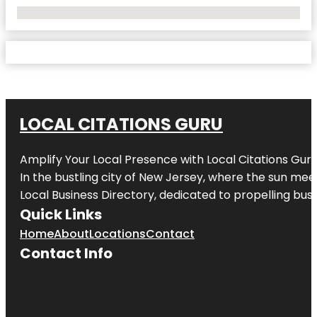
No Locations Found
LOCAL CITATIONS GURU
Amplify Your Local Presence with
Local Citations Gur
In the bustling city of
New Jersey
, where the sun meet
Local Business Directory, dedicated to propelling busin
Quick Links
Home
About
Locations
Contact
Contact Info