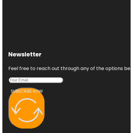
Newsletter
Feel free to reach out through any of the options belo
SUBSCRIBE NOW