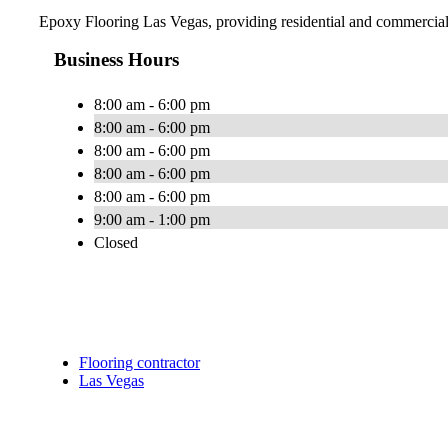
Epoxy Flooring Las Vegas, providing residential and commercia
Business Hours
8:00 am - 6:00 pm
8:00 am - 6:00 pm
8:00 am - 6:00 pm
8:00 am - 6:00 pm
8:00 am - 6:00 pm
9:00 am - 1:00 pm
Closed
Flooring contractor
Las Vegas