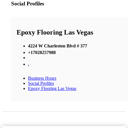
Social Profiles
Epoxy Flooring Las Vegas
4224 W Charleston Blvd # 377
+17028257988
,
Business Hours
Social Profiles
Epoxy Flooring Las Vegas