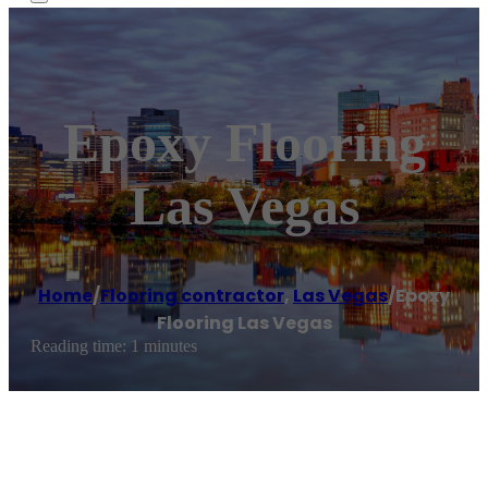
Epoxy Flooring
Las Vegas
Home
/
Flooring contractor
,
Las Vegas
/
Epoxy
Flooring Las Vegas
Reading time: 1 minutes