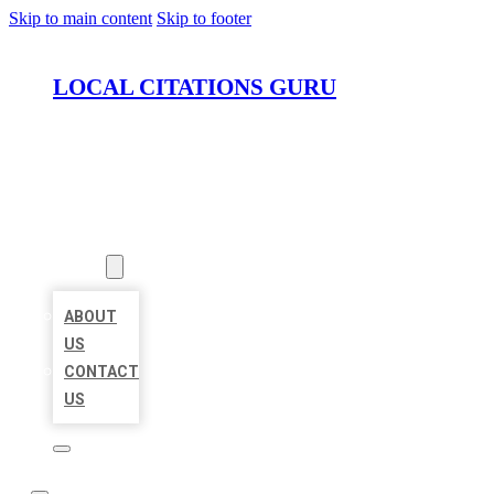
Skip to main content
Skip to footer
LOCAL CITATIONS GURU
HOME
LOCATIONS
ABOUT
ABOUT
US
CONTACT
US