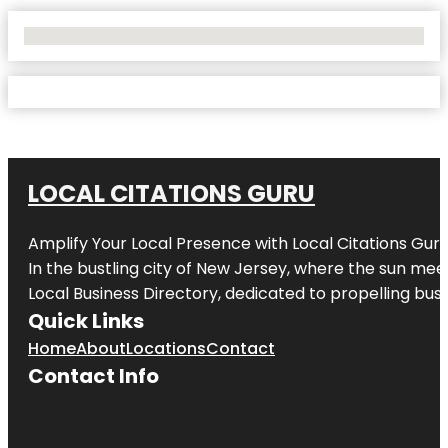
No Locations Found
LOCAL CITATIONS GURU
Amplify Your Local Presence with
Local Citations Gur
In the bustling city of
New Jersey
, where the sun meet
Local Business Directory, dedicated to propelling busin
Quick Links
Home
About
Locations
Contact
Contact Info