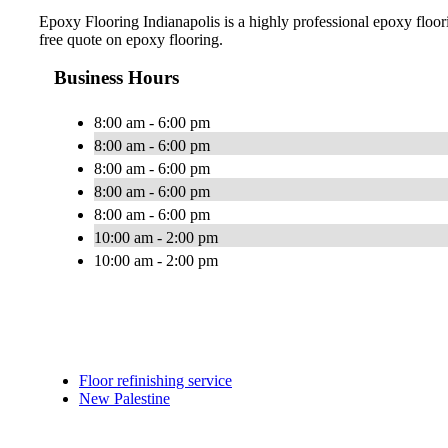
Epoxy Flooring Indianapolis is a highly professional epoxy floorin
free quote on epoxy flooring.
Business Hours
8:00 am - 6:00 pm
8:00 am - 6:00 pm
8:00 am - 6:00 pm
8:00 am - 6:00 pm
8:00 am - 6:00 pm
10:00 am - 2:00 pm
10:00 am - 2:00 pm
Floor refinishing service
New Palestine