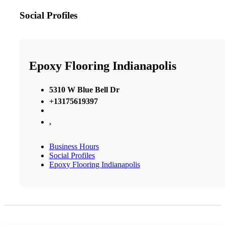
Social Profiles
Epoxy Flooring Indianapolis
5310 W Blue Bell Dr
+13175619397
,
Business Hours
Social Profiles
Epoxy Flooring Indianapolis