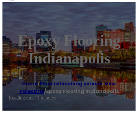
Epoxy Flooring
Indianapolis
Home
/
Floor refinishing service
,
New
Palestine
/
Epoxy Flooring Indianapolis
Reading time: 1 minutes