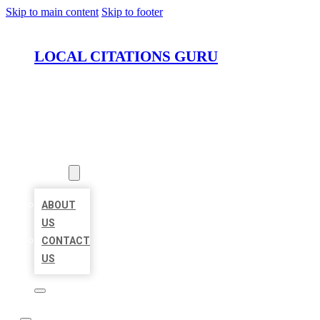
Skip to main content
Skip to footer
LOCAL CITATIONS GURU
HOME
LOCATIONS
ABOUT
ABOUT
US
CONTACT
US