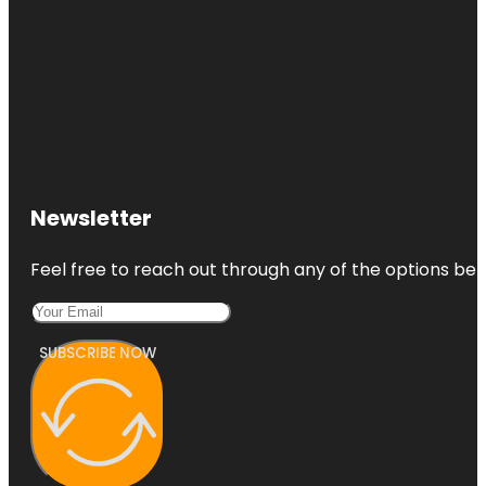
Newsletter
Feel free to reach out through any of the options belo
SUBSCRIBE NOW