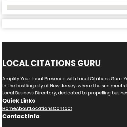
No Locations Found
LOCAL CITATIONS GURU
Amplify Your Local Presence with
Local Citations Guru
: 
In the bustling city of
New Jersey
, where the sun meets 
Local Business Directory, dedicated to propelling business
Quick Links
Home
About
Locations
Contact
Contact Info