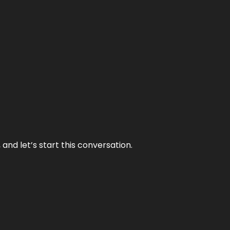
and let’s start this conversation.