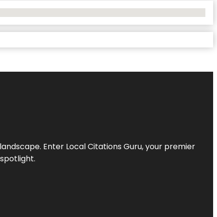
l landscape. Enter
Local Citations Guru
, your premier
spotlight.