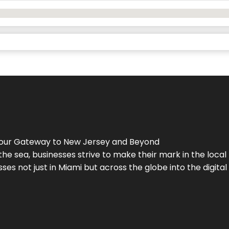
Your Gateway to
New Jersey
and Beyond
the sea, businesses strive to make their mark in the loca
es not just in Miami but across the globe into the digital 