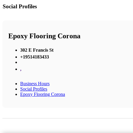
Social Profiles
Epoxy Flooring Corona
302 E Francis St
+19514183433
,
Business Hours
Social Profiles
Epoxy Flooring Corona