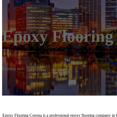
Epoxy Flooring
Ho
Reading time: 1 minutes
Epoxy Flooring Corona is a professional epoxy flooring company in 