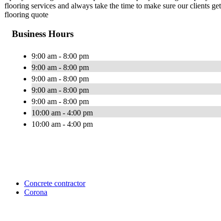
flooring services and always take the time to make sure our clients ge
flooring quote
Business Hours
9:00 am - 8:00 pm
9:00 am - 8:00 pm
9:00 am - 8:00 pm
9:00 am - 8:00 pm
9:00 am - 8:00 pm
10:00 am - 4:00 pm
10:00 am - 4:00 pm
Concrete contractor
Corona