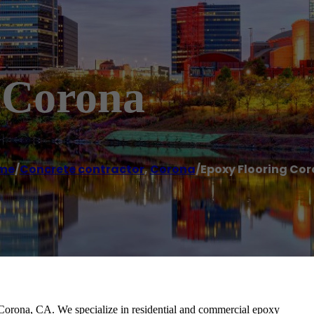
 Corona
me
/
Concrete contractor
,
Corona
/
Epoxy Flooring Co
Corona, CA. We specialize in residential and commercial epoxy