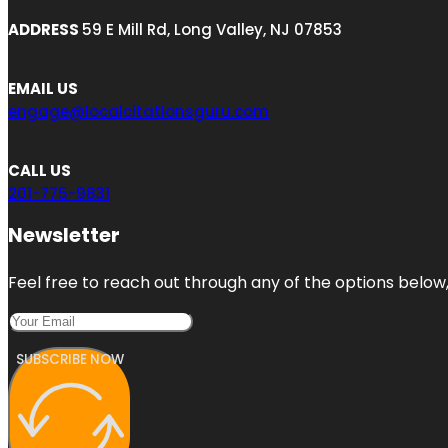
ADDRESS
59 E Mill Rd, Long Valley, NJ 07853
EMAIL US
engage@localcitationsguru.com
CALL US
201-775-9831
Newsletter
Feel free to reach out through any of the options below, 
SUBSCRIBE NOW