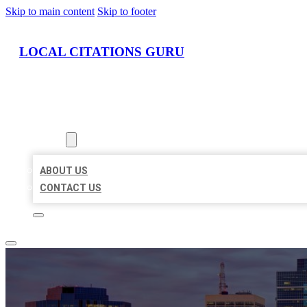
Skip to main content
Skip to footer
LOCAL CITATIONS GURU
HOME
LOCATIONS
ABOUT
ABOUT US
CONTACT US