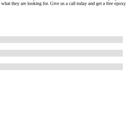
t what they are looking for. Give us a call today and get a free epoxy