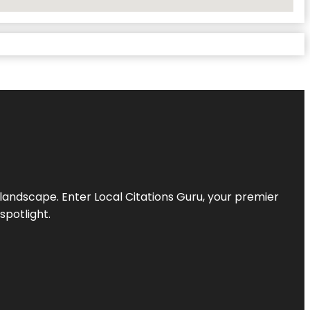
l landscape. Enter
Local Citations Guru
, your premier
spotlight.