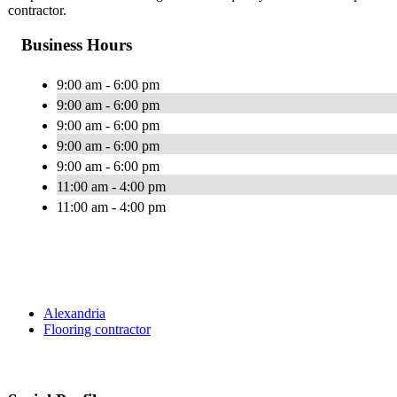
contractor.
Business Hours
9:00 am - 6:00 pm
9:00 am - 6:00 pm
9:00 am - 6:00 pm
9:00 am - 6:00 pm
9:00 am - 6:00 pm
11:00 am - 4:00 pm
11:00 am - 4:00 pm
Alexandria
Flooring contractor