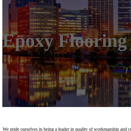
Epoxy Flooring
Home
/
A
Reading time: 1 minutes
We pride ourselves in being a leader in quality of workmanship and c