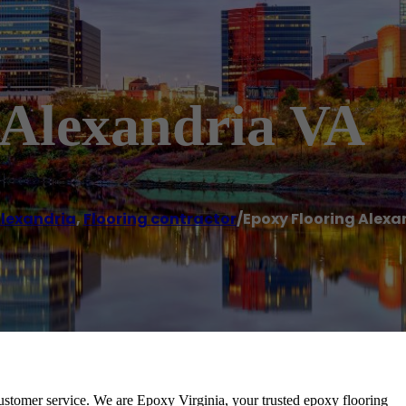
 Alexandria VA
lexandria
,
Flooring contractor
/
Epoxy Flooring Alexa
ustomer service. We are Epoxy Virginia, your trusted epoxy flooring