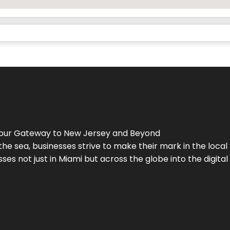
Your Gateway to
New Jersey
and Beyond
the sea, businesses strive to make their mark in the loca
es not just in Miami but across the globe into the digital 