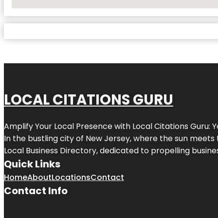
No Locations Found
LOCAL CITATIONS GURU
Amplify Your Local Presence with
Local Citations Guru
: 
In the bustling city of
New Jersey
, where the sun meets 
Local Business Directory, dedicated to propelling business
Quick Links
Home
About
Locations
Contact
Contact Info