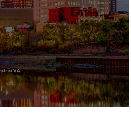
ndria VA