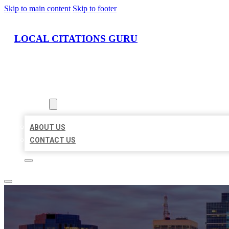
Skip to main content
Skip to footer
LOCAL CITATIONS GURU
HOME
LOCATIONS
ABOUT
ABOUT US
CONTACT US