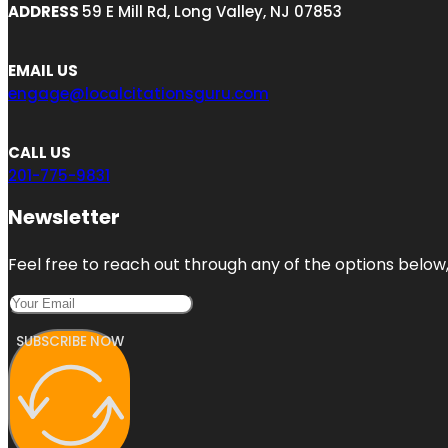
ADDRESS
59 E Mill Rd, Long Valley, NJ 07853
EMAIL US
engage@localcitationsguru.com
CALL US
201-775-9831
Newsletter
Feel free to reach out through any of the options below, 
SUBSCRIBE NOW