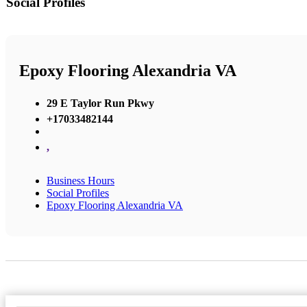
Social Profiles
Epoxy Flooring Alexandria VA
29 E Taylor Run Pkwy
+17033482144
,
Business Hours
Social Profiles
Epoxy Flooring Alexandria VA