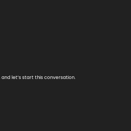
and let’s start this conversation.