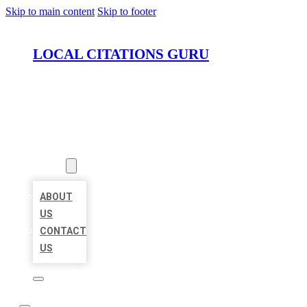
Skip to main content
Skip to footer
LOCAL CITATIONS GURU
HOME
LOCATIONS
ABOUT
ABOUT
US
CONTACT
US