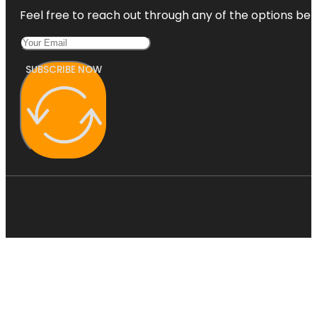
Feel free to reach out through any of the options belo
SUBSCRIBE NOW