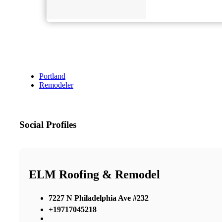
Portland
Remodeler
Social Profiles
ELM Roofing & Remodel
7227 N Philadelphia Ave #232
+19717045218