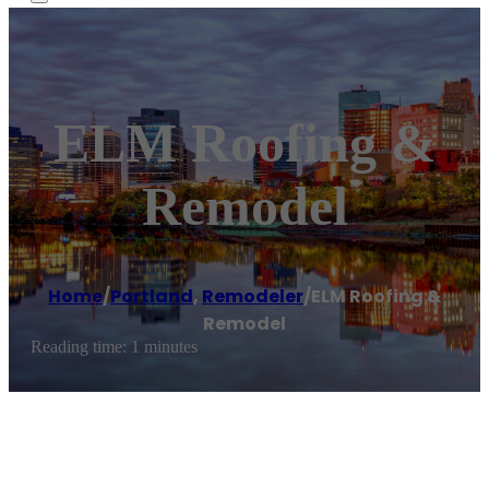
ELM Roofing &
Remodel
Home
/
Portland
,
Remodeler
/
ELM Roofing &
Remodel
Reading time: 1 minutes