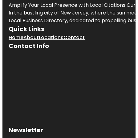
Amplify Your Local Presence with
Local Citations Gur
In the bustling city of
New Jersey
, where the sun meet
Local Business Directory, dedicated to propelling busin
Quick Links
Home
About
Locations
Contact
Contact Info
Newsletter