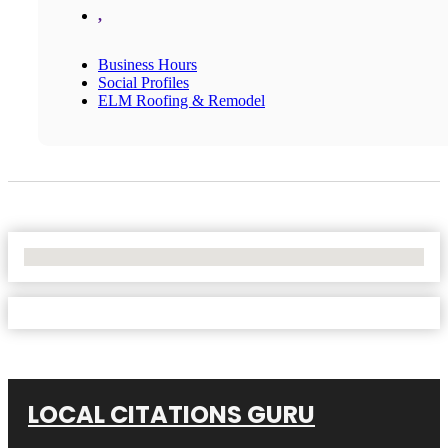
,
Business Hours
Social Profiles
ELM Roofing & Remodel
No Locations Found
LOCAL CITATIONS GURU