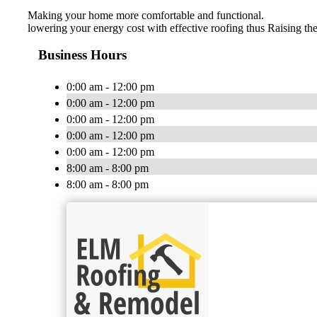
Making your home more comfortable and functional.
lowering your energy cost with effective roofing thus Raising the
Business Hours
0:00 am - 12:00 pm
0:00 am - 12:00 pm
0:00 am - 12:00 pm
0:00 am - 12:00 pm
0:00 am - 12:00 pm
8:00 am - 8:00 pm
8:00 am - 8:00 pm