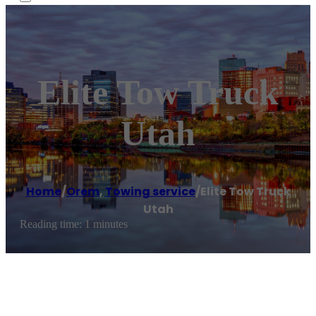
Elite Tow Truck
Utah
Home
/
Orem
,
Towing service
/
Elite Tow Truck
Utah
Reading time: 1 minutes