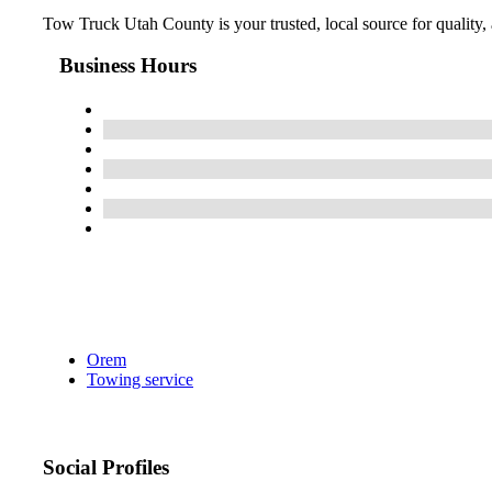
Tow Truck Utah County is your trusted, local source for quality,
Business Hours
Orem
Towing service
Social Profiles