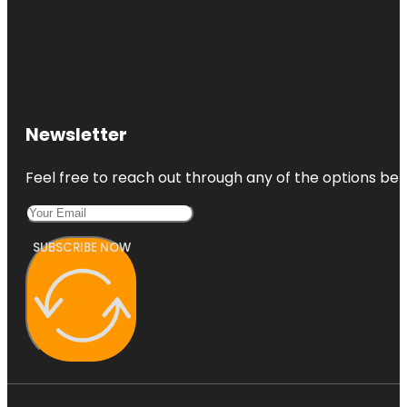
Newsletter
Feel free to reach out through any of the options belo
SUBSCRIBE NOW