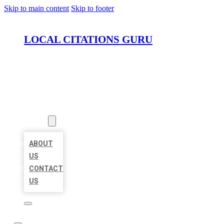
Skip to main content
Skip to footer
LOCAL CITATIONS GURU
HOME
LOCATIONS
ABOUT
ABOUT
US
CONTACT
US