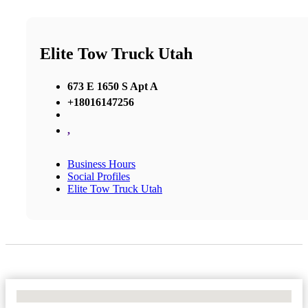
Elite Tow Truck Utah
673 E 1650 S Apt A
+18016147256
,
Business Hours
Social Profiles
Elite Tow Truck Utah
No Locations Found