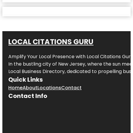
LOCAL CITATIONS GURU
Amplify Your Local Presence with
Local Citations Gur
In the bustling city of
New Jersey
, where the sun meet
Local Business Directory, dedicated to propelling busin
Quick Links
Home
About
Locations
Contact
Contact Info