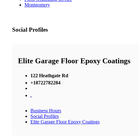
Montgomery
Social Profiles
Elite Garage Floor Epoxy Coatings
122 Heathgate Rd
+18722782284
,
Business Hours
Social Profiles
Elite Garage Floor Epoxy Coatings