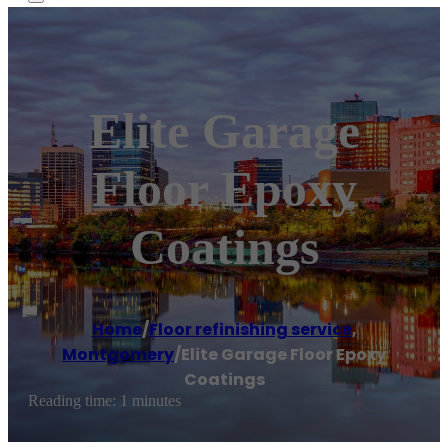
Elite Garage
Floor Epoxy
Coatings
Home
/
Floor refinishing service
,
Montgomery
/
Elite Garage Floor Epoxy
Coatings
Reading time: 1 minutes