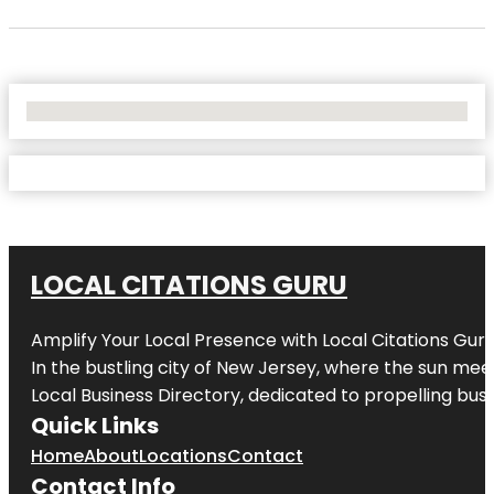
No Locations Found
LOCAL CITATIONS GURU
Amplify Your Local Presence with
Local Citations Gur
In the bustling city of
New Jersey
, where the sun meet
Local Business Directory, dedicated to propelling busin
Quick Links
Home
About
Locations
Contact
Contact Info