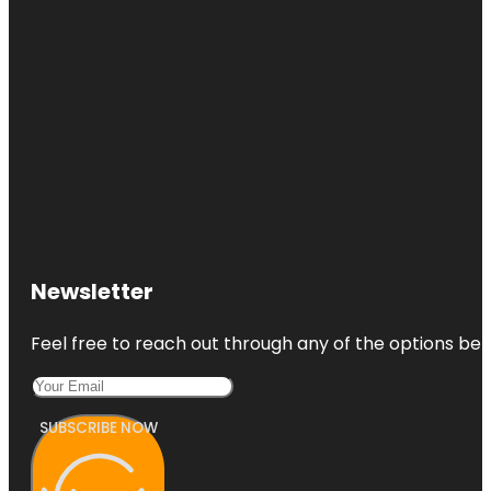
Newsletter
Feel free to reach out through any of the options belo
SUBSCRIBE NOW