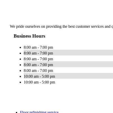
We pride ourselves on providing the best customer services and qu
Business Hours
8:00 am - 7:00 pm
8:00 am - 7:00 pm
8:00 am - 7:00 pm
8:00 am - 7:00 pm
8:00 am - 7:00 pm
10:00 am - 5:00 pm
10:00 am - 5:00 pm
Floor refinishing service