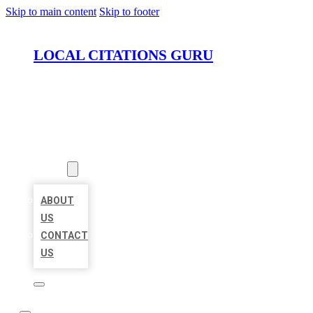
Skip to main content
Skip to footer
LOCAL CITATIONS GURU
HOME
LOCATIONS
ABOUT
ABOUT
US
CONTACT
US