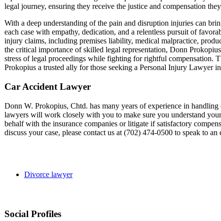
legal journey, ensuring they receive the justice and compensation they
With a deep understanding of the pain and disruption injuries can bri
each case with empathy, dedication, and a relentless pursuit of favora
injury claims, including premises liability, medical malpractice, produ
the critical importance of skilled legal representation, Donn Prokopius 
stress of legal proceedings while fighting for rightful compensation.
Prokopius a trusted ally for those seeking a Personal Injury Lawyer i
Car Accident Lawyer
Donn W. Prokopius, Chtd. has many years of experience in handling ca
lawyers will work closely with you to make sure you understand your l
behalf with the insurance companies or litigate if satisfactory compensa
discuss your case, please contact us at (702) 474-0500 to speak to a
Divorce lawyer
Social Profiles