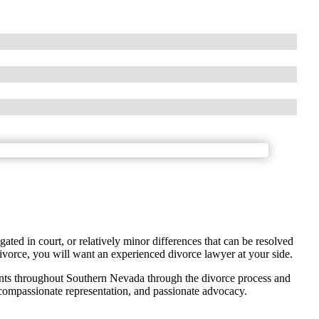
gated in court, or relatively minor differences that can be resolved
ivorce, you will want an experienced divorce lawyer at your side.
nts throughout Southern Nevada through the divorce process and
 compassionate representation, and passionate advocacy.