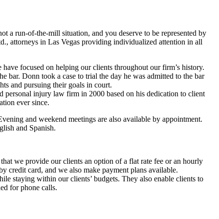
not a run-of-the-mill situation, and you deserve to be represented by
., attorneys in Las Vegas providing individualized attention in all
have focused on helping our clients throughout our firm’s history.
he bar. Donn took a case to trial the day he was admitted to the bar
ghts and pursuing their goals in court.
personal injury law firm in 2000 based on his dedication to client
ation ever since.
 Evening and weekend meetings are also available by appointment.
nglish and Spanish.
hat we provide our clients an option of a flat rate fee or an hourly
 by credit card, and we also make payment plans available.
hile staying within our clients’ budgets. They also enable clients to
ed for phone calls.