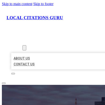
Skip to main content
Skip to footer
LOCAL CITATIONS GURU
HOME
LOCATIONS
ABOUT
ABOUT US
CONTACT US