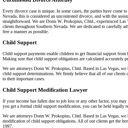
Every divorce case is unique. In some cases, the parties have come to a
Nevada, this is considered an uncontested divorce, and with the assist
straightforward. We are Donn W. Prokopius, Chtd., experienced Las 
clients throughout Southern Nevada. We are dedicated to carefully advis
free a manner as possible.
Child Support
Child support payments enable children to get financial support from bo
Making sure that child support obligations are calculated accurately pr
We are attorneys Donn W. Prokopius, Chtd. Based in Las Vegas, we h
child support determinations. We firmly believe that all of our clients
to their important cases.
Child Support Modification Lawyer
If your income has fallen due to job loss or any other factor, you may
you get a formal child support modification, you can be held legally 
We are attorneys Donn W. Prokopius, Chtd. Based in Las Vegas, we h
modification of child support obligations. All of our clients get the be
1997.