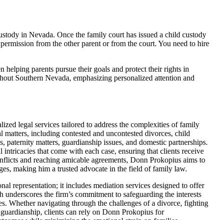
custody in Nevada. Once the family court has issued a child custody
 permission from the other parent or from the court. You need to hire
elping parents pursue their goals and protect their rights in
ughout Southern Nevada, emphasizing personalized attention and
zed legal services tailored to address the complexities of family
l matters, including contested and uncontested divorces, child
es, paternity matters, guardianship issues, and domestic partnerships.
 intricacies that come with each case, ensuring that clients receive
onflicts and reaching amicable agreements, Donn Prokopius aims to
nges, making him a trusted advocate in the field of family law.
 representation; it includes mediation services designed to offer
ach underscores the firm’s commitment to safeguarding the interests
es. Whether navigating through the challenges of a divorce, fighting
nd guardianship, clients can rely on Donn Prokopius for