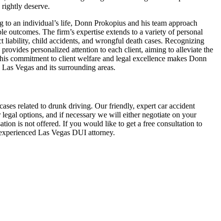
 rightly deserve.
ng to an individual’s life, Donn Prokopius and his team approach
ble outcomes. The firm’s expertise extends to a variety of personal
ct liability, child accidents, and wrongful death cases. Recognizing
provides personalized attention to each client, aiming to alleviate the
 This commitment to client welfare and legal excellence makes Donn
n Las Vegas and its surrounding areas.
ses related to drunk driving. Our friendly, expert car accident
egal options, and if necessary we will either negotiate on your
tion is not offered. If you would like to get a free consultation to
n experienced Las Vegas DUI attorney.