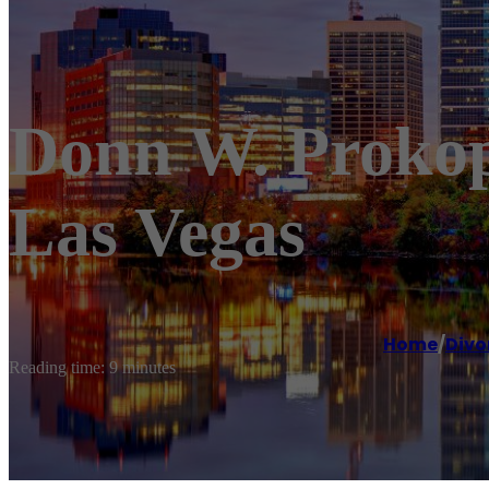
Donn W. Prokopi
Las Vegas
Home
/
Divo
Reading time: 9 minutes