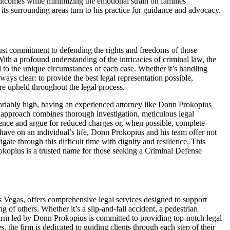
utcomes while minimizing the emotional strain on families
ts surrounding areas turn to his practice for guidance and advocacy.
st commitment to defending the rights and freedoms of those
ith a profound understanding of the intricacies of criminal law, the
d to the unique circumstances of each case. Whether it’s handling
lways clear: to provide the best legal representation possible,
 are upheld throughout the legal process.
variably high, having an experienced attorney like Donn Prokopius
s approach combines thorough investigation, meticulous legal
dence and argue for reduced charges or, when possible, complete
have on an individual’s life, Donn Prokopius and his team offer not
gate through this difficult time with dignity and resilience. This
kopius is a trusted name for those seeking a Criminal Defense
 Vegas, offers comprehensive legal services designed to support
 of others. Whether it’s a slip-and-fall accident, a pedestrian
firm led by Donn Prokopius is committed to providing top-notch legal
, the firm is dedicated to guiding clients through each step of their