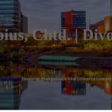
us, Chtd. | Div
rce lawyer
/
Donn W. Prokopius, Chtd. | Divorce Lawye