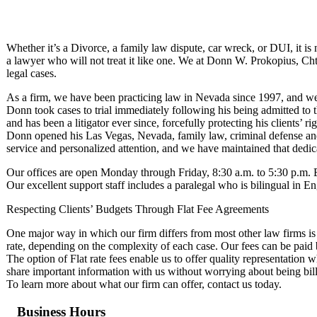
Whether it’s a Divorce, a family law dispute, car wreck, or DUI, it is 
a lawyer who will not treat it like one. We at Donn W. Prokopius, Chtd
legal cases.
As a firm, we have been practicing law in Nevada since 1997, and we 
Donn took cases to trial immediately following his being admitted to t
and has been a litigator ever since, forcefully protecting his clients’ ri
Donn opened his Las Vegas, Nevada, family law, criminal defense and 
service and personalized attention, and we have maintained that dedic
Our offices are open Monday through Friday, 8:30 a.m. to 5:30 p.m.
Our excellent support staff includes a paralegal who is bilingual in E
Respecting Clients’ Budgets Through Flat Fee Agreements
One major way in which our firm differs from most other law firms is t
rate, depending on the complexity of each case. Our fees can be paid
The option of Flat rate fees enable us to offer quality representation w
share important information with us without worrying about being bill
To learn more about what our firm can offer, contact us today.
Business Hours