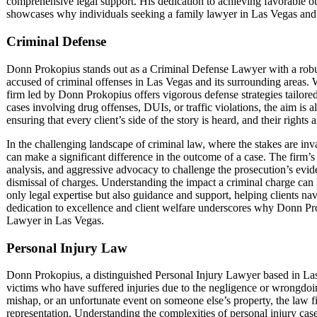
comprehensive legal support. His dedication to achieving favorable o
showcases why individuals seeking a family lawyer in Las Vegas and i
Criminal Defense
Donn Prokopius stands out as a Criminal Defense Lawyer with a robu
accused of criminal offenses in Las Vegas and its surrounding areas. W
firm led by Donn Prokopius offers vigorous defense strategies tailore
cases involving drug offenses, DUIs, or traffic violations, the aim is a
ensuring that every client’s side of the story is heard, and their rights
In the challenging landscape of criminal law, where the stakes are in
can make a significant difference in the outcome of a case. The firm’
analysis, and aggressive advocacy to challenge the prosecution’s evi
dismissal of charges. Understanding the impact a criminal charge can 
only legal expertise but also guidance and support, helping clients navi
dedication to excellence and client welfare underscores why Donn Pro
Lawyer in Las Vegas.
Personal Injury Law
Donn Prokopius, a distinguished Personal Injury Lawyer based in Las
victims who have suffered injuries due to the negligence or wrongdoing
mishap, or an unfortunate event on someone else’s property, the law 
representation. Understanding the complexities of personal injury cases