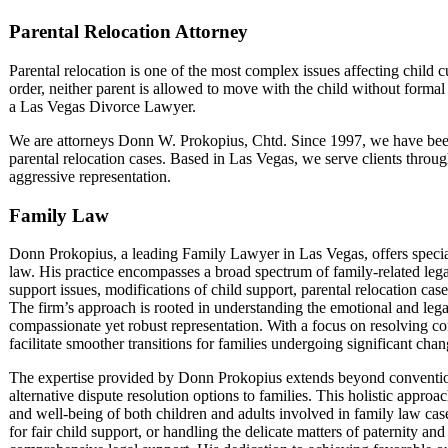
Parental Relocation Attorney
Parental relocation is one of the most complex issues affecting child 
order, neither parent is allowed to move with the child without formal
a Las Vegas Divorce Lawyer.
We are attorneys Donn W. Prokopius, Chtd. Since 1997, we have been h
parental relocation cases. Based in Las Vegas, we serve clients thro
aggressive representation.
Family Law
Donn Prokopius, a leading Family Lawyer in Las Vegas, offers speciali
law. His practice encompasses a broad spectrum of family-related lega
support issues, modifications of child support, parental relocation cas
The firm’s approach is rooted in understanding the emotional and legal
compassionate yet robust representation. With a focus on resolving c
facilitate smoother transitions for families undergoing significant cha
The expertise provided by Donn Prokopius extends beyond conventional
alternative dispute resolution options to families. This holistic appro
and well-being of both children and adults involved in family law cas
for fair child support, or handling the delicate matters of paternity a