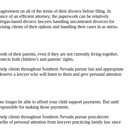
greement on all of the terms of their divorce before filing. In
ance of an efficient attorney, the paperwork can be relatively
Vegas-based divorce lawyers handling uncontested divorces for
ing clients of their options and handling their cases in as stress-
th of their parents, even if they are not currently living together.
otects both children’s and parents’ rights.
elp clients throughout Southern Nevada pursue fair and appropriate
 deserve a lawyer who will listen to them and give personal attention
 no longer be able to afford your child support payments. But until
responsible for making those payments.
elp clients throughout Southern Nevada pursue post-decree
nefits of personal attention from lawyers practicing family law since