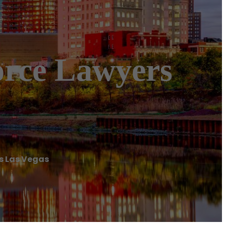
orce Lawyers
rs Las Vegas