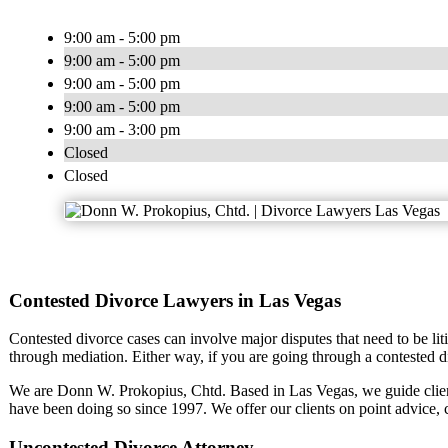
9:00 am - 5:00 pm
9:00 am - 5:00 pm
9:00 am - 5:00 pm
9:00 am - 5:00 pm
9:00 am - 3:00 pm
Closed
Closed
Contested Divorce Lawyers in Las Vegas
Contested divorce cases can involve major disputes that need to be liti
through mediation. Either way, if you are going through a contested d
We are Donn W. Prokopius, Chtd. Based in Las Vegas, we guide clie
have been doing so since 1997. We offer our clients on point advice,
Uncontested Divorce Attorney