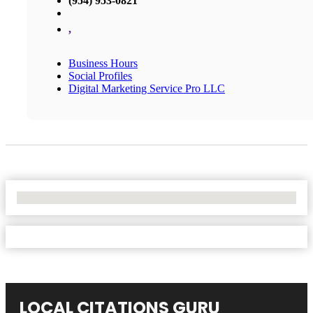
(954) 953-0821
,
Business Hours
Social Profiles
Digital Marketing Service Pro LLC
No Locations Found
LOCAL CITATIONS GURU