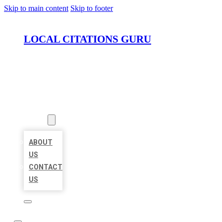
Skip to main content
Skip to footer
LOCAL CITATIONS GURU
HOME
LOCATIONS
ABOUT
ABOUT
US
CONTACT
US