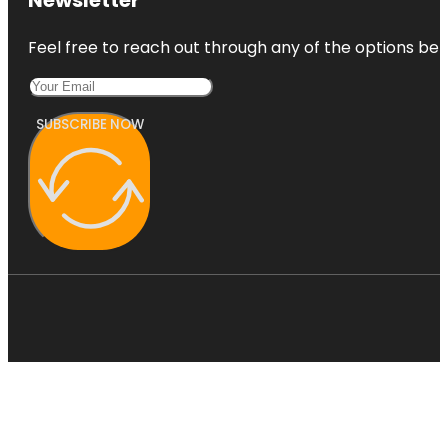
Feel free to reach out through any of the options belo
SUBSCRIBE NOW