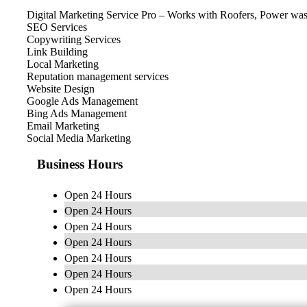
Digital Marketing Service Pro – Works with Roofers, Power washi
SEO Services
Copywriting Services
Link Building
Local Marketing
Reputation management services
Website Design
Google Ads Management
Bing Ads Management
Email Marketing
Social Media Marketing
Business Hours
Open 24 Hours
Open 24 Hours
Open 24 Hours
Open 24 Hours
Open 24 Hours
Open 24 Hours
Open 24 Hours