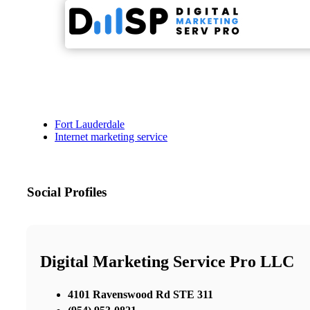
Fort Lauderdale
Internet marketing service
Social Profiles
Digital Marketing Service Pro LLC
4101 Ravenswood Rd STE 311