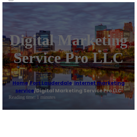
Digital Marketing
Service Pro LLC
Home
/
Fort Lauderdale
,
Internet marketing
service
/
Digital Marketing Service Pro LLC
Reading time: 1 minutes