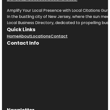
Amplify Your Local Presence with
Local Citations Gur
In the bustling city of
New Jersey
, where the sun meet
Local Business Directory, dedicated to propelling busin
Quick Links
Home
About
Locations
Contact
Contact Info
Newsletter