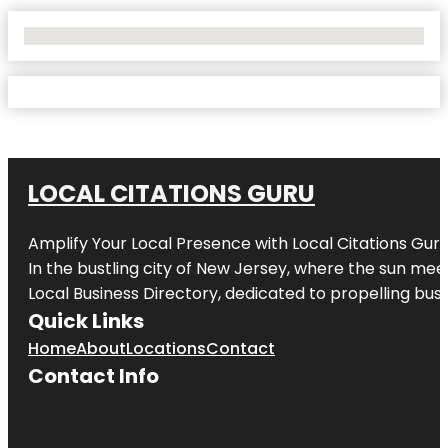
No Locations Found
LOCAL CITATIONS GURU
Amplify Your Local Presence with
Local Citations Gur
In the bustling city of
New Jersey
, where the sun meet
Local Business Directory, dedicated to propelling busin
Quick Links
Home
About
Locations
Contact
Contact Info