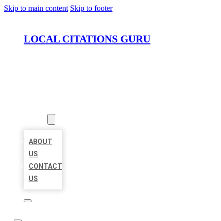
Skip to main content
Skip to footer
LOCAL CITATIONS GURU
HOME
LOCATIONS
ABOUT
ABOUT
US
CONTACT
US