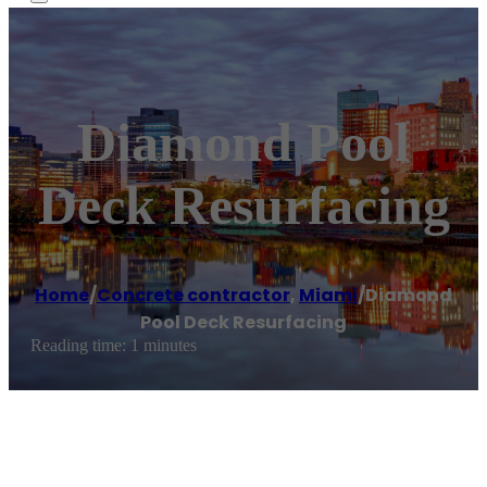
Diamond Pool
Deck Resurfacing
Home
/
Concrete contractor
,
Miami
/
Diamond
Pool Deck Resurfacing
Reading time: 1 minutes