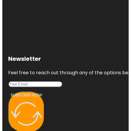
Newsletter
Feel free to reach out through any of the options belo
SUBSCRIBE NOW