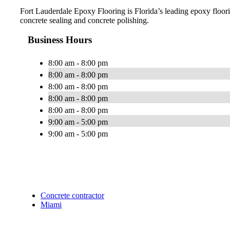
Fort Lauderdale Epoxy Flooring is Florida’s leading epoxy floorin
concrete sealing and concrete polishing.
Business Hours
8:00 am - 8:00 pm
8:00 am - 8:00 pm
8:00 am - 8:00 pm
8:00 am - 8:00 pm
8:00 am - 8:00 pm
9:00 am - 5:00 pm
9:00 am - 5:00 pm
Concrete contractor
Miami