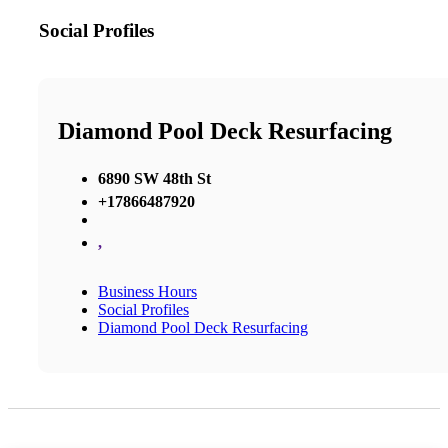
Social Profiles
Diamond Pool Deck Resurfacing
6890 SW 48th St
+17866487920
,
Business Hours
Social Profiles
Diamond Pool Deck Resurfacing