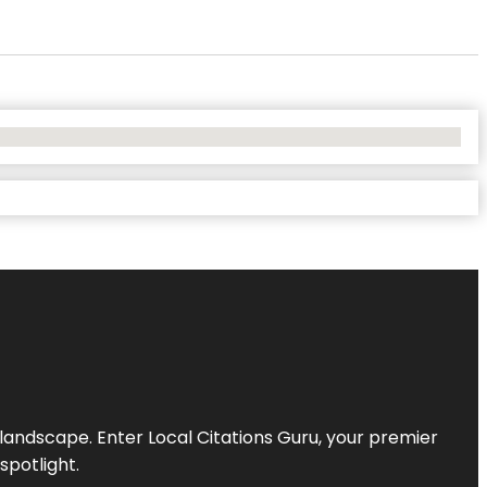
l landscape. Enter
Local Citations Guru
, your premier
spotlight.