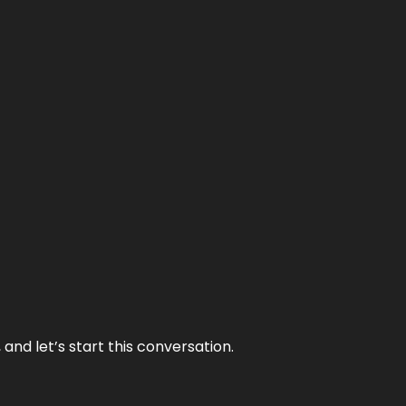
and let’s start this conversation.