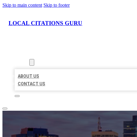
Skip to main content
Skip to footer
LOCAL CITATIONS GURU
HOME
LOCATIONS
ABOUT
ABOUT US
CONTACT US