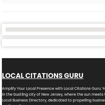
No Locations Found
LOCAL CITATIONS GURU
Amplify Your Local Presence with
Local Citations Guru
: 
In the bustling city of
New Jersey
, where the sun meets 
Local Business Directory, dedicated to propelling business