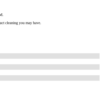
PM.
 duct cleaning you may have.