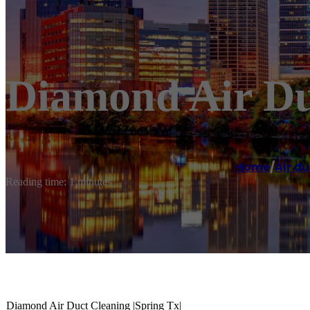
Diamond Air Duc
Home
/
Air du
Reading time: 1 minutes
Diamond Air Duct Cleaning |Spring Tx|