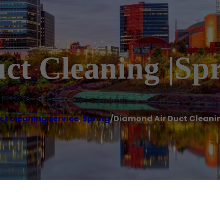
t Cleaning |Spr
ct cleaning service
,
Spring
/
Diamond Air Duct Cleanin