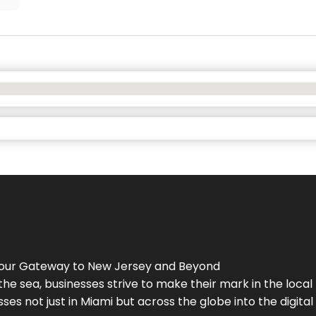
Your Gateway to
New Jersey
and Beyond
the sea, businesses strive to make their mark in the loca
es not just in Miami but across the globe into the digital 