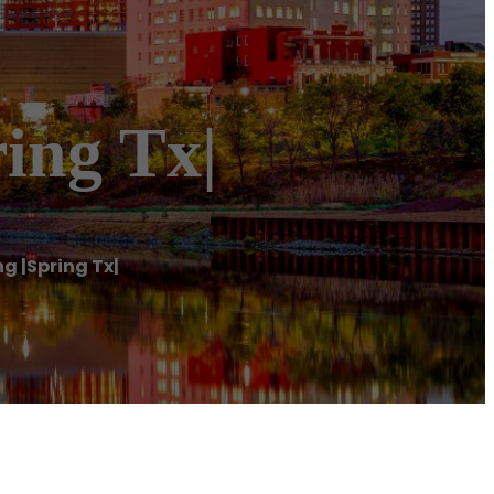
ing Tx|
g |Spring Tx|