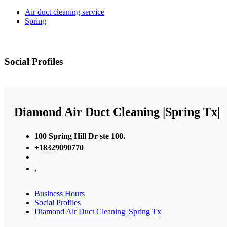
Air duct cleaning service
Spring
Social Profiles
Diamond Air Duct Cleaning |Spring Tx|
100 Spring Hill Dr ste 100.
+18329090770
,
Business Hours
Social Profiles
Diamond Air Duct Cleaning |Spring Tx|