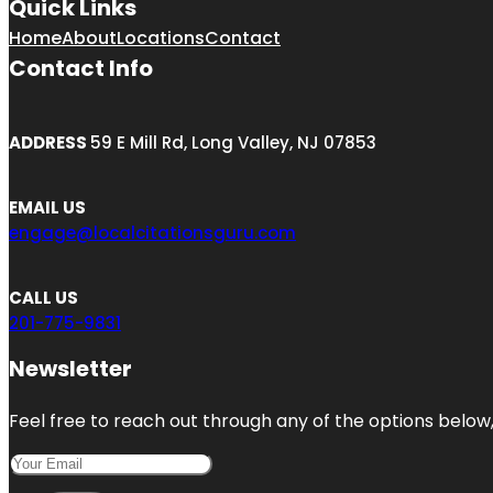
Quick Links
Home
About
Locations
Contact
Contact Info
ADDRESS
59 E Mill Rd, Long Valley, NJ 07853
EMAIL US
engage@localcitationsguru.com
CALL US
201-775-9831
Newsletter
Feel free to reach out through any of the options below, 