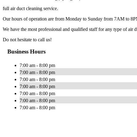
full air duct cleaning service.
Our hours of operation are from Monday to Sunday from 7AM to 8
We have the most professional and qualified staff for any type of air
Do not hesitate to call us!
Business Hours
7:00 am - 8:00 pm
7:00 am - 8:00 pm
7:00 am - 8:00 pm
7:00 am - 8:00 pm
7:00 am - 8:00 pm
7:00 am - 8:00 pm
7:00 am - 8:00 pm