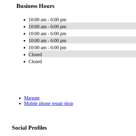
Business Hours
10:00 am - 6:00 pm
10:00 am - 6:00 pm
10:00 am - 6:00 pm
10:00 am - 6:00 pm
10:00 am - 6:00 pm
Closed
Closed
Margate
Mobile phone repair shop
Social Profiles