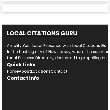
LOCAL CITATIONS GURU
Amplify Your Local Presence with
Local Citations Gur
In the bustling city of
New Jersey
, where the sun meet
Local Business Directory, dedicated to propelling busin
Quick Links
Home
About
Locations
Contact
Contact Info