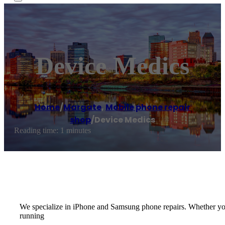
Device Medics
Home
/
Margate
,
Mobile phone repair
shop
/
Device Medics
Reading time: 1 minutes
We specialize in iPhone and Samsung phone repairs. Whether you j
running