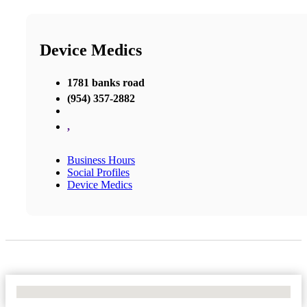
Device Medics
1781 banks road
(954) 357-2882
,
Business Hours
Social Profiles
Device Medics
No Locations Found