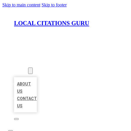
Skip to main content
Skip to footer
LOCAL CITATIONS GURU
HOME
LOCATIONS
ABOUT
ABOUT
US
CONTACT
US