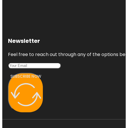
Newsletter
Feel free to reach out through any of the options belo
SUBSCRIBE NOW