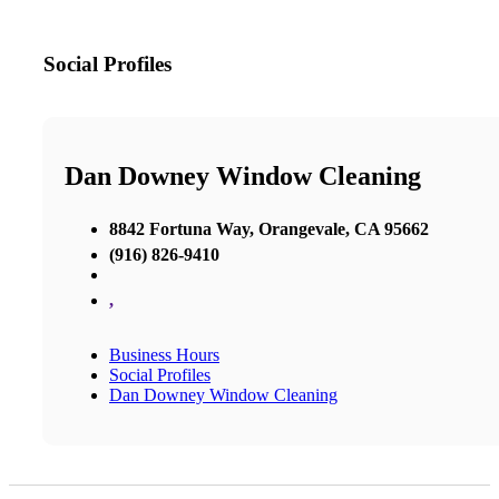
Social Profiles
Dan Downey Window Cleaning
8842 Fortuna Way, Orangevale, CA 95662
(916) 826-9410
,
Business Hours
Social Profiles
Dan Downey Window Cleaning