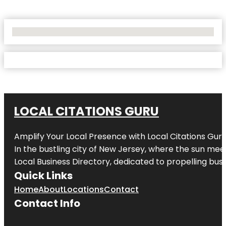
No Locations Found
LOCAL CITATIONS GURU
Amplify Your Local Presence with
Local Citations Gur
In the bustling city of
New Jersey
, where the sun meet
Local Business Directory, dedicated to propelling busin
Quick Links
Home
About
Locations
Contact
Contact Info