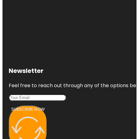
Newsletter
Feel free to reach out through any of the options belo
SUBSCRIBE NOW