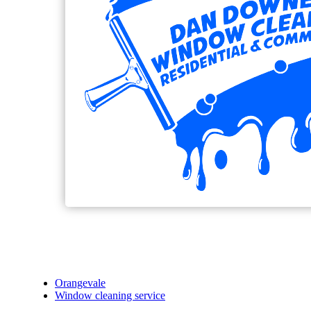
Orangevale
Window cleaning service