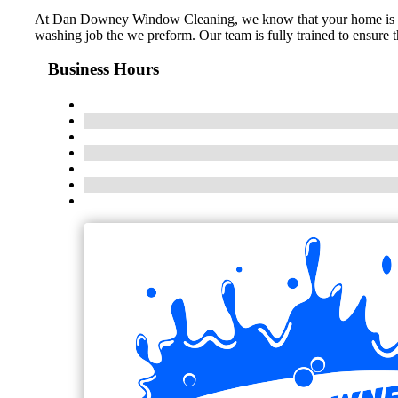
At Dan Downey Window Cleaning, we know that your home is one o
washing job the we preform. Our team is fully trained to ensure 
Business Hours