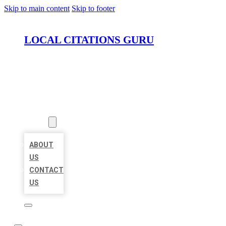
Skip to main content
Skip to footer
LOCAL CITATIONS GURU
HOME
LOCATIONS
ABOUT
ABOUT
US
CONTACT
US