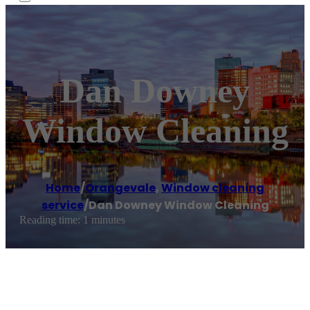
Dan Downey
Window Cleaning
Home
/
Orangevale
,
Window cleaning
service
/
Dan Downey Window Cleaning
Reading time: 1 minutes