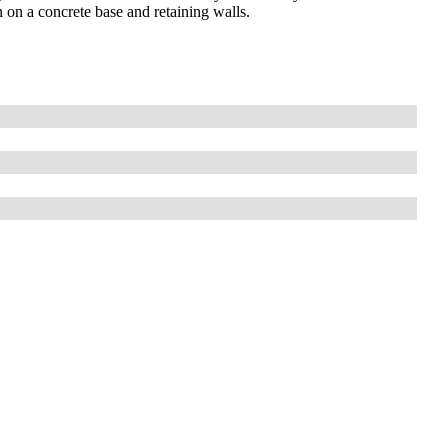
n on a concrete base and retaining walls.