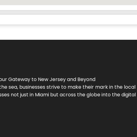
Your Gateway to
New Jersey
and Beyond
the sea, businesses strive to make their mark in the loca
es not just in Miami but across the globe into the digital 