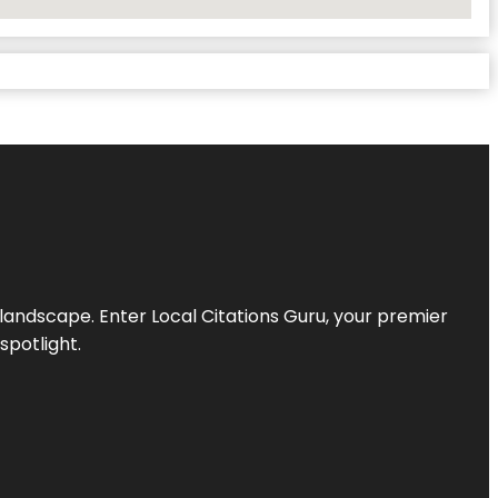
l landscape. Enter
Local Citations Guru
, your premier
spotlight.