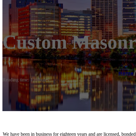
Custom Masonry
Home
/
Reading time: 1 minutes
We have been in business for eighteen years and are licensed, bonded,