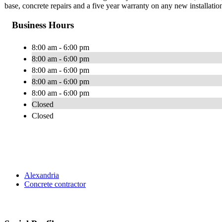
base, concrete repairs and a five year warranty on any new installatio
Business Hours
8:00 am - 6:00 pm
8:00 am - 6:00 pm
8:00 am - 6:00 pm
8:00 am - 6:00 pm
8:00 am - 6:00 pm
Closed
Closed
Alexandria
Concrete contractor