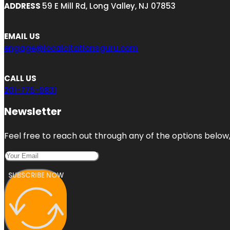
ADDRESS
59 E Mill Rd, Long Valley, NJ 07853
EMAIL US
engage@localcitationsguru.com
CALL US
201-775-9831
Newsletter
Feel free to reach out through any of the options below, 
SUBSCRIBE NOW