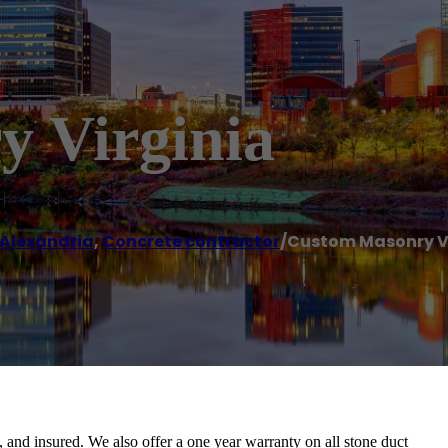
 Virginia
Alexandria
,
Concrete contractor
/
Custom Masonry V
 and insured. We also offer a one year warranty on all stone duct