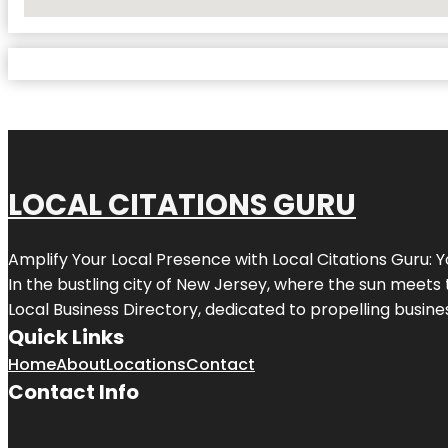
No Locations Found
LOCAL CITATIONS GURU
Amplify Your Local Presence with
Local Citations Guru
: 
In the bustling city of
New Jersey
, where the sun meets 
Local Business Directory, dedicated to propelling business
Quick Links
Home
About
Locations
Contact
Contact Info