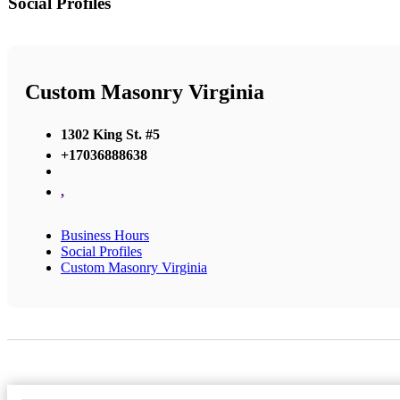
Social Profiles
Custom Masonry Virginia
1302 King St. #5
+17036888638
,
Business Hours
Social Profiles
Custom Masonry Virginia