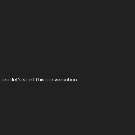
and let’s start this conversation.