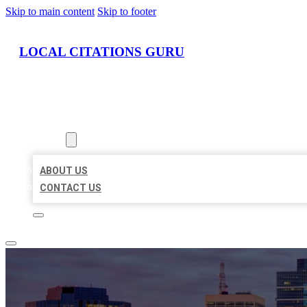
Skip to main content
Skip to footer
LOCAL CITATIONS GURU
HOME
LOCATIONS
ABOUT
ABOUT US
CONTACT US