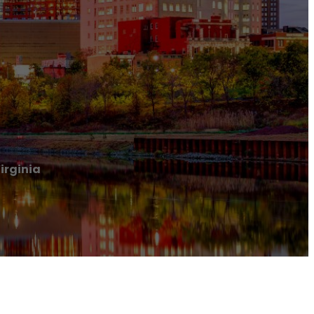
irginia