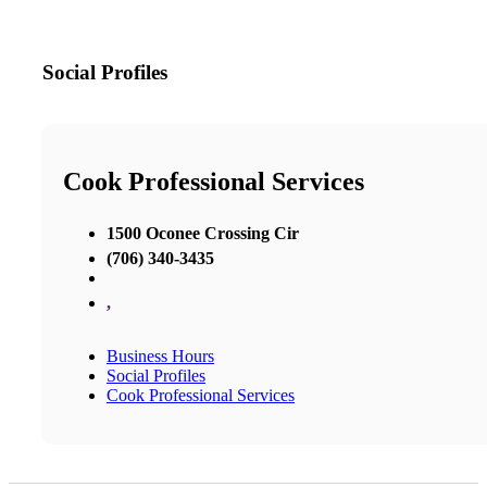
Social Profiles
Cook Professional Services
1500 Oconee Crossing Cir
(706) 340-3435
,
Business Hours
Social Profiles
Cook Professional Services