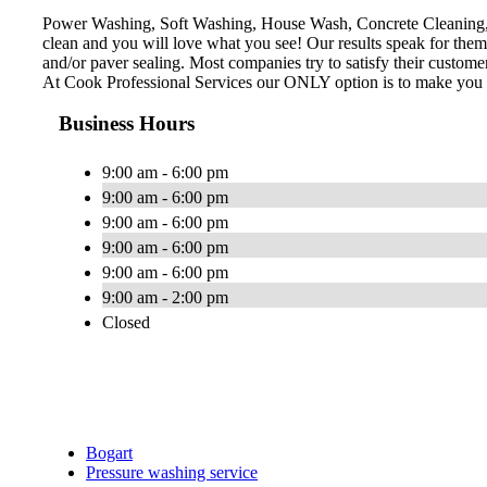
Power Washing, Soft Washing, House Wash, Concrete Cleaning, D
clean and you will love what you see! Our results speak for the
and/or paver sealing. Most companies try to satisfy their custom
At Cook Professional Services our ONLY option is to make you a 
Business Hours
9:00 am - 6:00 pm
9:00 am - 6:00 pm
9:00 am - 6:00 pm
9:00 am - 6:00 pm
9:00 am - 6:00 pm
9:00 am - 2:00 pm
Closed
Bogart
Pressure washing service