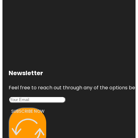
Newsletter
Feel free to reach out through any of the options belo
SUBSCRIBE NOW