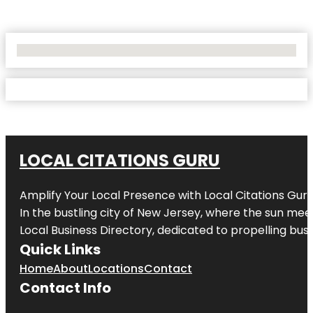
No Locations Found
LOCAL CITATIONS GURU
Amplify Your Local Presence with
Local Citations Gur
In the bustling city of
New Jersey
, where the sun meet
Local Business Directory, dedicated to propelling busin
Quick Links
Home
About
Locations
Contact
Contact Info