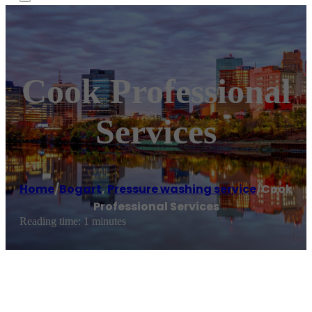
Cook Professional
Services
Home
/
Bogart
,
Pressure washing service
/
Cook
Professional Services
Reading time: 1 minutes