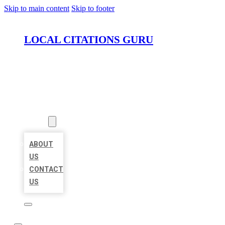
Skip to main content
Skip to footer
LOCAL CITATIONS GURU
HOME
LOCATIONS
ABOUT
ABOUT
US
CONTACT
US