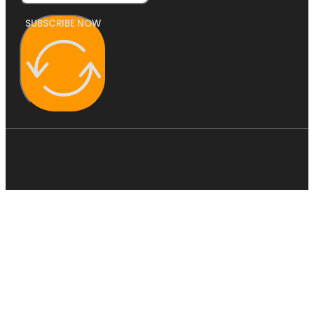
SUBSCRIBE NOW