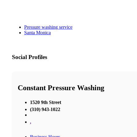
Pressure washing service
Santa Monica
Social Profiles
Constant Pressure Washing
1520 9th Street
(310) 943-1022
,
Business Hours