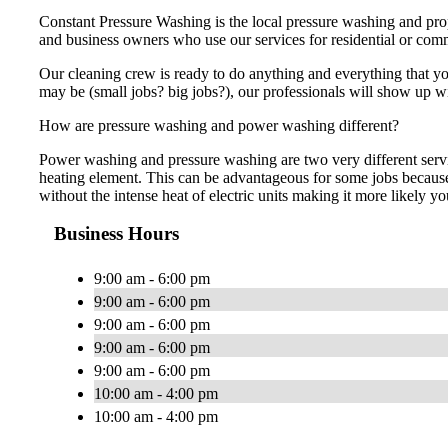
Constant Pressure Washing is the local pressure washing and prop
and business owners who use our services for residential or co
Our cleaning crew is ready to do anything and everything that you
may be (small jobs? big jobs?), our professionals will show up w
How are pressure washing and power washing different?
Power washing and pressure washing are two very different servi
heating element. This can be advantageous for some jobs because
without the intense heat of electric units making it more likely yo
Business Hours
9:00 am - 6:00 pm
9:00 am - 6:00 pm
9:00 am - 6:00 pm
9:00 am - 6:00 pm
9:00 am - 6:00 pm
10:00 am - 4:00 pm
10:00 am - 4:00 pm