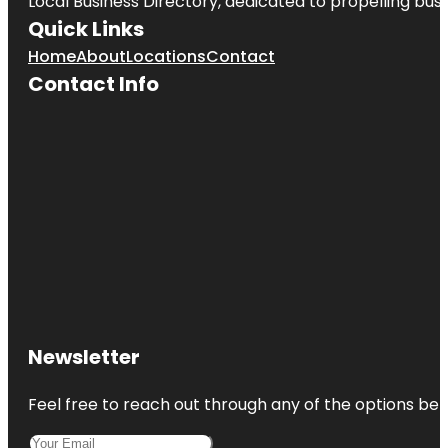
Local Business Directory, dedicated to propelling busin
Quick Links
Home
About
Locations
Contact
Contact Info
Newsletter
Feel free to reach out through any of the options belo