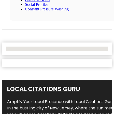
Social Profiles
Constant Pressure Washing
No Locations Found
LOCAL CITATIONS GURU
Amplify Your Local Presence with
Local Citations Gur
In the bustling city of
New Jersey
, where the sun meet