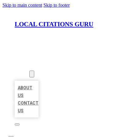
Skip to main content
Skip to footer
LOCAL CITATIONS GURU
HOME
LOCATIONS
ABOUT
ABOUT
US
CONTACT
US