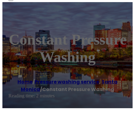
Constant Pressure
Washing
Home
/
Pressure washing service
,
Santa
Monica
/
Constant Pressure Washing
Reading time: 2 minutes