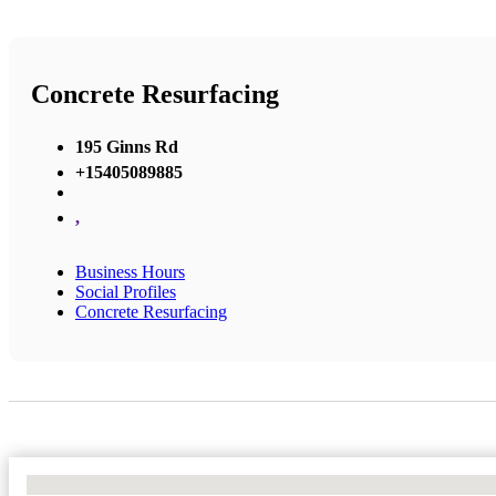
Concrete Resurfacing
195 Ginns Rd
+15405089885
,
Business Hours
Social Profiles
Concrete Resurfacing
No Locations Found