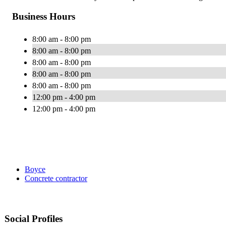
Business Hours
8:00 am - 8:00 pm
8:00 am - 8:00 pm
8:00 am - 8:00 pm
8:00 am - 8:00 pm
8:00 am - 8:00 pm
12:00 pm - 4:00 pm
12:00 pm - 4:00 pm
Boyce
Concrete contractor
Social Profiles