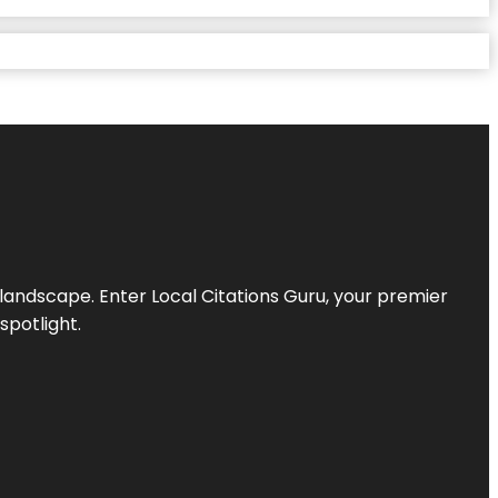
l landscape. Enter
Local Citations Guru
, your premier
spotlight.