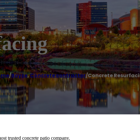
facing
ome
/
Boyce
,
Concrete contractor
/
Concrete Resurfac
ost trusted concrete patio company.