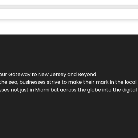
Your Gateway to
New Jersey
and Beyond
the sea, businesses strive to make their mark in the loca
es not just in Miami but across the globe into the digital 