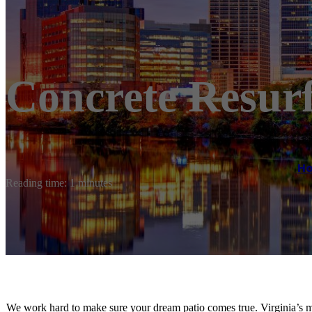
Concrete Resur
H
Reading time: 1 minutes
We work hard to make sure your dream patio comes true. Virginia’s m