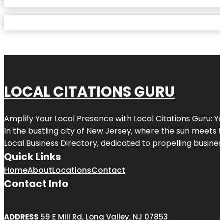
LOCAL CITATIONS GURU
Amplify Your Local Presence with
Local Citations Guru
: 
In the bustling city of
New Jersey
, where the sun meets 
Local Business Directory, dedicated to propelling business
Quick Links
Home
About
Locations
Contact
Contact Info
ADDRESS
59 E Mill Rd, Long Valley, NJ 07853