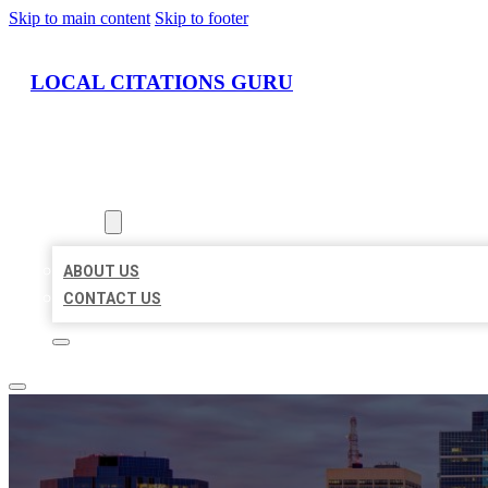
Skip to main content
Skip to footer
LOCAL CITATIONS GURU
HOME
LOCATIONS
ABOUT
ABOUT US
CONTACT US