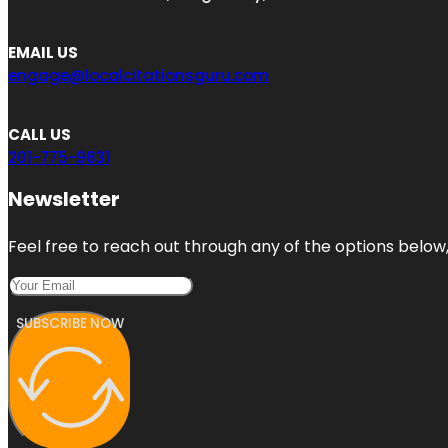
EMAIL US
engage@localcitationsguru.com
CALL US
201-775-9831
Newsletter
Feel free to reach out through any of the options below, 
SUBSCRIBE NOW