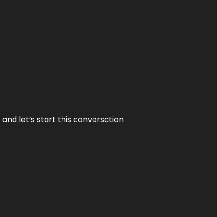
and let’s start this conversation.