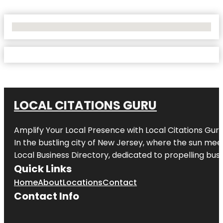
No Locations Found
LOCAL CITATIONS GURU
Amplify Your Local Presence with
Local Citations Gur
In the bustling city of
New Jersey
, where the sun meet
Local Business Directory, dedicated to propelling busin
Quick Links
Home
About
Locations
Contact
Contact Info