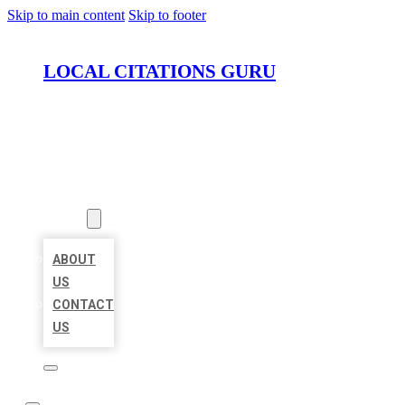
Skip to main content
Skip to footer
LOCAL CITATIONS GURU
HOME
LOCATIONS
ABOUT
ABOUT
US
CONTACT
US