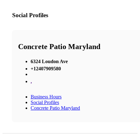
Social Profiles
Concrete Patio Maryland
6324 Loudon Ave
+12407909580
,
Business Hours
Social Profiles
Concrete Patio Maryland