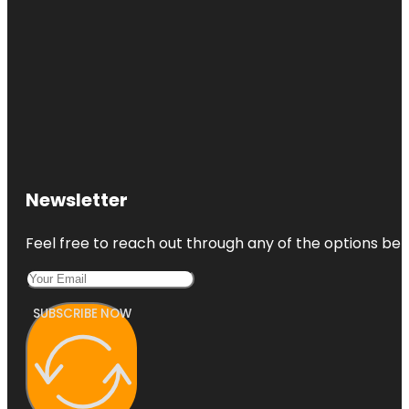
Newsletter
Feel free to reach out through any of the options belo
SUBSCRIBE NOW