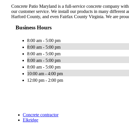
Concrete Patio Maryland is a full-service concrete company with 
our customer service. We install our products in many different
Harford County, and even Fairfax County Virginia. We are proud
Business Hours
8:00 am - 5:00 pm
8:00 am - 5:00 pm
8:00 am - 5:00 pm
8:00 am - 5:00 pm
8:00 am - 5:00 pm
10:00 am - 4:00 pm
12:00 pm - 2:00 pm
Concrete contractor
Elkridge