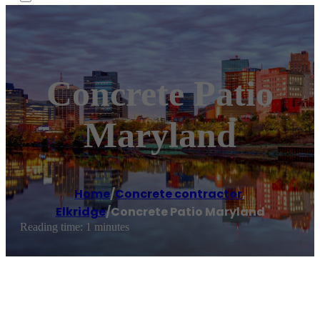
Concrete Patio
Maryland
Home
/
Concrete contractor
,
Elkridge
/
Concrete Patio Maryland
Reading time: 1 minutes