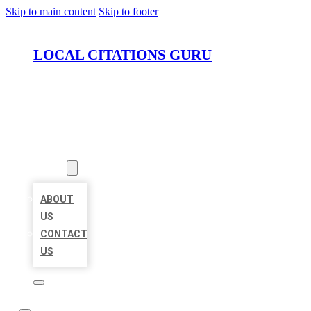
Skip to main content
Skip to footer
LOCAL CITATIONS GURU
HOME
LOCATIONS
ABOUT
ABOUT
US
CONTACT
US