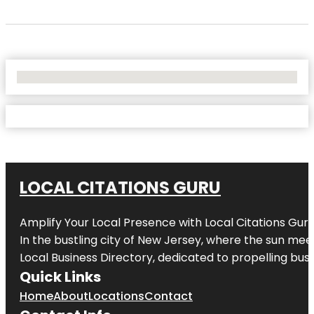
No Locations Found
LOCAL CITATIONS GURU
Amplify Your Local Presence with
Local Citations Gur
In the bustling city of
New Jersey
, where the sun meet
Local Business Directory, dedicated to propelling busin
Quick Links
Home
About
Locations
Contact