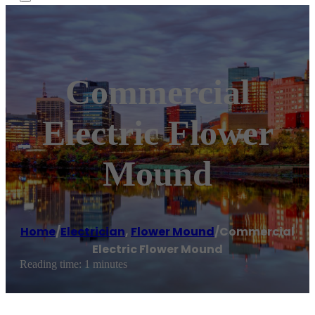
Commercial
Electric Flower
Mound
Home
/
Electrician
,
Flower Mound
/
Commercial
Electric Flower Mound
Reading time: 1 minutes