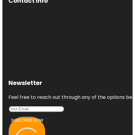
Contact Info
Newsletter
Feel free to reach out through any of the options belo
SUBSCRIBE NOW