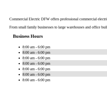
Commercial Electric DFW offers professional commercial electric
From small family businesses to large warehouses and office buildi
Business Hours
8:00 am - 6:00 pm
8:00 am - 6:00 pm
8:00 am - 6:00 pm
8:00 am - 6:00 pm
8:00 am - 6:00 pm
8:00 am - 6:00 pm
8:00 am - 6:00 pm