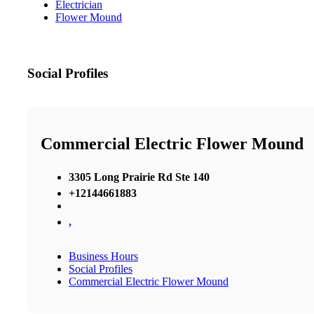
Electrician
Flower Mound
Social Profiles
Commercial Electric Flower Mound
3305 Long Prairie Rd Ste 140
+12144661883
,
Business Hours
Social Profiles
Commercial Electric Flower Mound