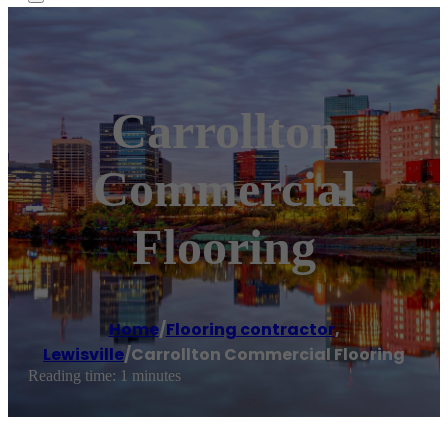
Carrollton
Commercial
Flooring
Home
/
Flooring contractor
,
Lewisville
/
Carrollton Commercial Flooring
Reading time: 1 minutes