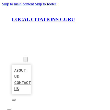
Skip to main content
Skip to footer
LOCAL CITATIONS GURU
HOME
LOCATIONS
ABOUT
ABOUT
US
CONTACT
US