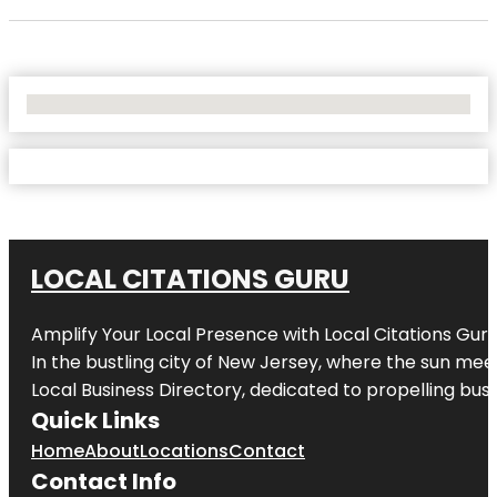
No Locations Found
LOCAL CITATIONS GURU
Amplify Your Local Presence with
Local Citations Gur
In the bustling city of
New Jersey
, where the sun meet
Local Business Directory, dedicated to propelling busin
Quick Links
Home
About
Locations
Contact
Contact Info