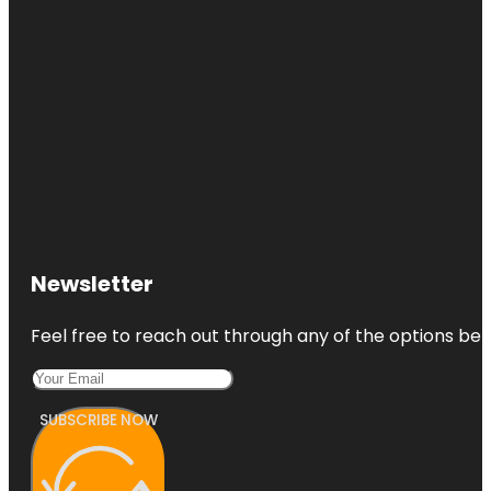
Newsletter
Feel free to reach out through any of the options belo
SUBSCRIBE NOW