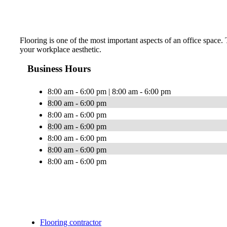
Flooring is one of the most important aspects of an office space
your workplace aesthetic.
Business Hours
8:00 am - 6:00 pm | 8:00 am - 6:00 pm
8:00 am - 6:00 pm
8:00 am - 6:00 pm
8:00 am - 6:00 pm
8:00 am - 6:00 pm
8:00 am - 6:00 pm
8:00 am - 6:00 pm
Flooring contractor