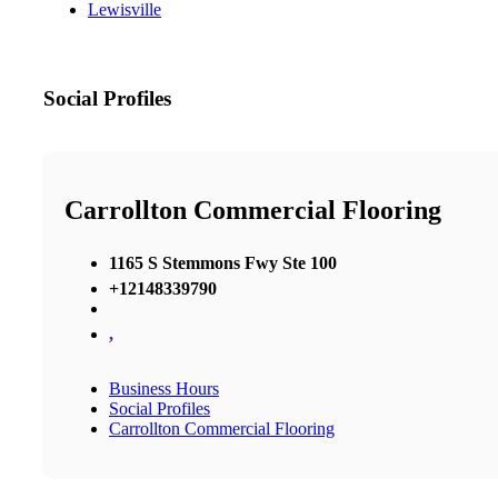
Lewisville
Social Profiles
Carrollton Commercial Flooring
1165 S Stemmons Fwy Ste 100
+12148339790
,
Business Hours
Social Profiles
Carrollton Commercial Flooring