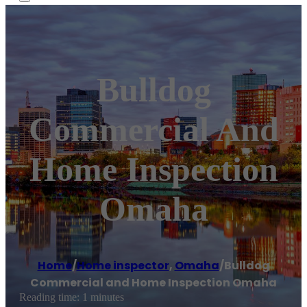
Bulldog
Commercial And
Home Inspection
Omaha
Home
/
Home inspector
,
Omaha
/
Bulldog
Commercial and Home Inspection Omaha
Reading time: 1 minutes