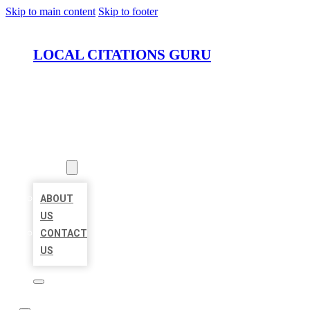
Skip to main content
Skip to footer
LOCAL CITATIONS GURU
HOME
LOCATIONS
ABOUT
ABOUT
US
CONTACT
US