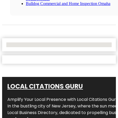
Bulldog Commercial and Home Inspection Omaha
No Locations Found
LOCAL CITATIONS GURU
Amplify Your Local Presence with
Local Citations Gur
In the bustling city of
New Jersey
, where the sun meet
Local Business Directory, dedicated to propelling busin