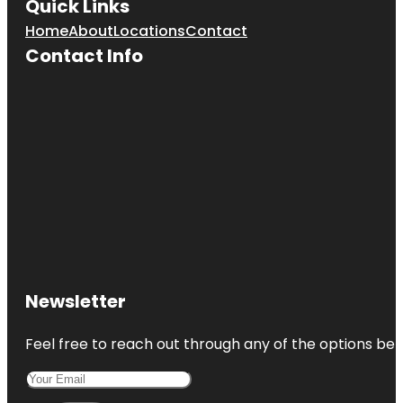
Quick Links
Home
About
Locations
Contact
Contact Info
Newsletter
Feel free to reach out through any of the options belo