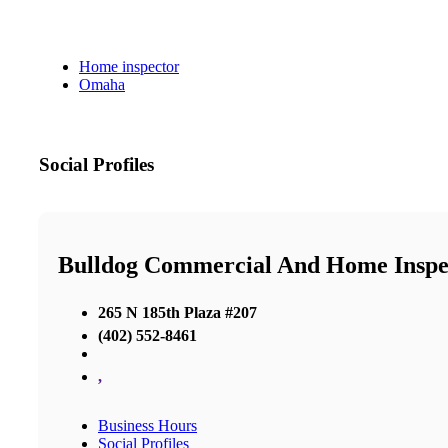
Home inspector
Omaha
Social Profiles
Bulldog Commercial And Home Insp
265 N 185th Plaza #207
(402) 552-8461
,
Business Hours
Social Profiles