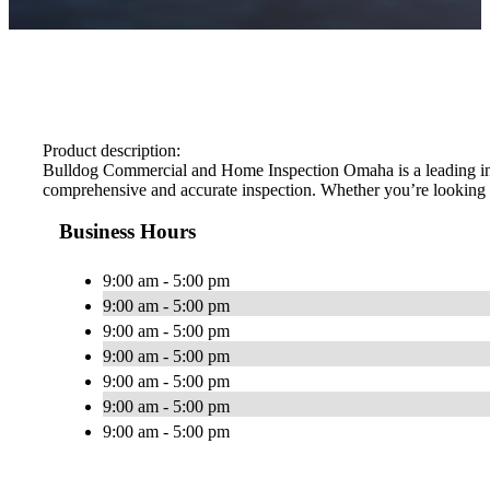
Product description:
Bulldog Commercial and Home Inspection Omaha is a leading inspe
comprehensive and accurate inspection. Whether you’re looking fo
Business Hours
9:00 am - 5:00 pm
9:00 am - 5:00 pm
9:00 am - 5:00 pm
9:00 am - 5:00 pm
9:00 am - 5:00 pm
9:00 am - 5:00 pm
9:00 am - 5:00 pm