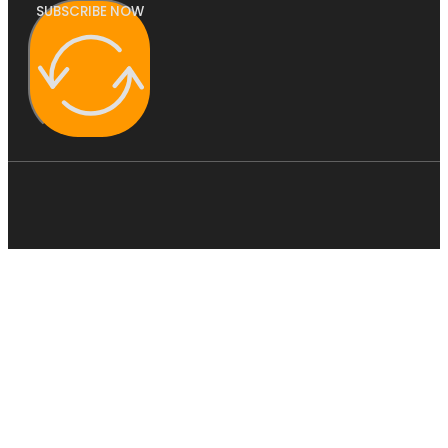
SUBSCRIBE NOW