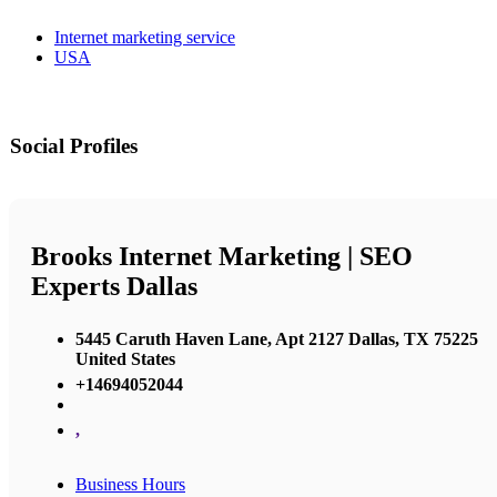
Internet marketing service
USA
Social Profiles
Brooks Internet Marketing | SEO
Experts Dallas
5445 Caruth Haven Lane, Apt 2127 Dallas, TX 75225
United States
+14694052044
,
Business Hours