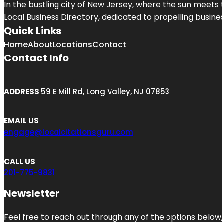
In the bustling city of
New Jersey
, where the sun meets 
Local Business Directory, dedicated to propelling business
Quick Links
Home
About
Locations
Contact
Contact Info
ADDRESS
59 E Mill Rd, Long Valley, NJ 07853
EMAIL US
engage@localcitationsguru.com
CALL US
201-775-9831
Newsletter
Feel free to reach out through any of the options below, 