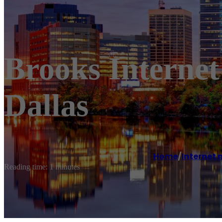
Brooks Interne
Dallas
Home
/
Internet 
Reading time: 1 minutes