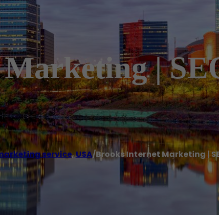
t Marketing | SE
marketing service
,
USA
/
Brooks Internet Marketing | S