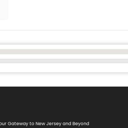
Your Gateway to
New Jersey
and Beyond