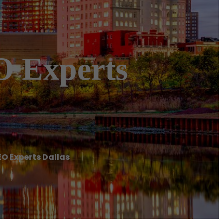
O Experts
EO Experts Dallas