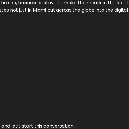
the sea, businesses strive to make their mark in the loca
es not just in Miami but across the globe into the digital 
and let’s start this conversation.