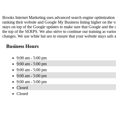
Brooks Internet Marketing uses advanced search engine optimization 
ranking their website and Google My Business listing higher on the 
stays on top of the Google updates to make sure that Google and the
the top of the SERPS. We also strive to continue our training as vario
changes. We use white hat seo to ensure that your website stays safe 
Business Hours
9:00 am - 5:00 pm
9:00 am - 5:00 pm
9:00 am - 5:00 pm
9:00 am - 5:00 pm
9:00 am - 5:00 pm
Closed
Closed