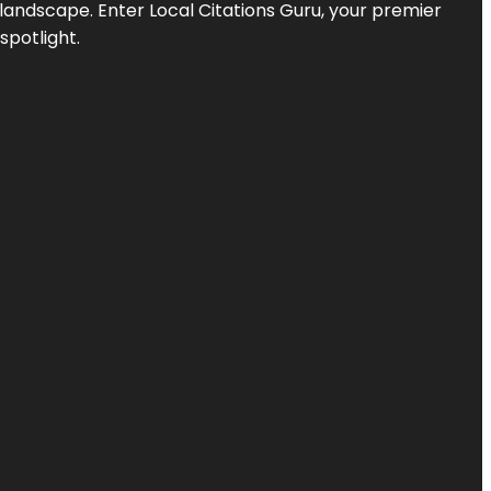
l landscape. Enter
Local Citations Guru
, your premier
spotlight.