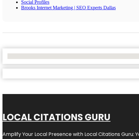
Social Profiles
Brooks Internet Marketing | SEO Experts Dallas
No Locations Found
LOCAL CITATIONS GURU
Amplify Your Local Presence with
Local Citations Guru
: 