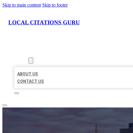
Skip to main content
Skip to footer
LOCAL CITATIONS GURU
HOME
LOCATIONS
ABOUT
ABOUT US
CONTACT US