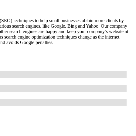
(SEO) techniques to help small businesses obtain more clients by
various search engines, like Google, Bing and Yahoo. Our company
 other search engines are happy and keep your company’s website at
us search engine optimization techniques change as the internet
and avoids Google penalties.