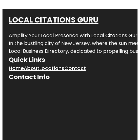
LOCAL CITATIONS GURU
Amplify Your Local Presence with
Local Citations Gur
In the bustling city of
New Jersey
, where the sun meet
Local Business Directory, dedicated to propelling busin
Quick Links
Home
About
Locations
Contact
Contact Info