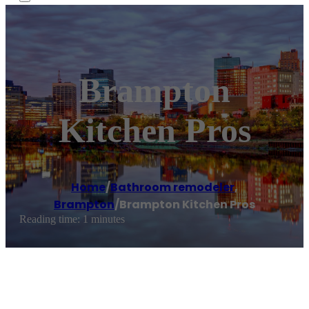
Brampton
Kitchen Pros
Home
/
Bathroom remodeler
,
Brampton
/
Brampton Kitchen Pros
Reading time: 1 minutes