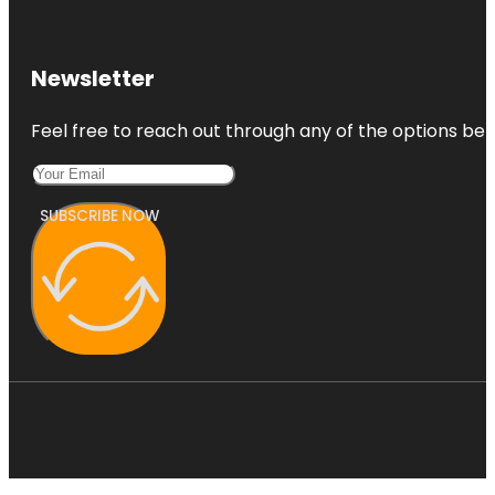
Newsletter
Feel free to reach out through any of the options belo
SUBSCRIBE NOW