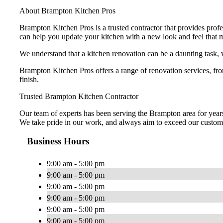
About Brampton Kitchen Pros
Brampton Kitchen Pros is a trusted contractor that provides pro
can help you update your kitchen with a new look and feel that 
We understand that a kitchen renovation can be a daunting task, 
Brampton Kitchen Pros offers a range of renovation services, f
finish.
Trusted Brampton Kitchen Contractor
Our team of experts has been serving the Brampton area for years 
We take pride in our work, and always aim to exceed our custome
Business Hours
9:00 am - 5:00 pm
9:00 am - 5:00 pm
9:00 am - 5:00 pm
9:00 am - 5:00 pm
9:00 am - 5:00 pm
9:00 am - 5:00 pm