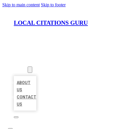
Skip to main content
Skip to footer
LOCAL CITATIONS GURU
HOME
LOCATIONS
ABOUT
ABOUT
US
CONTACT
US