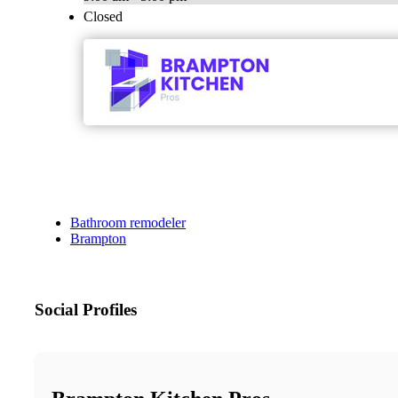
Closed
Bathroom remodeler
Brampton
Social Profiles