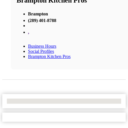
Brampton Kitchen Pros
Brampton
(289) 401-8788
,
Business Hours
Social Profiles
Brampton Kitchen Pros
No Locations Found