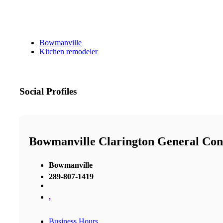
Bowmanville
Kitchen remodeler
Social Profiles
Bowmanville Clarington General Con
Bowmanville
289-807-1419
,
Business Hours