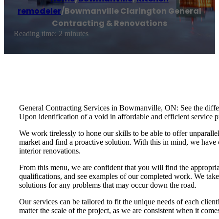
remodeler
/
Bowmanville Clarington General
Contracting & Renovations
Reading time: 2 minutes
General Contracting Services in Bowmanville, ON: See the differe
Upon identification of a void in affordable and efficient servi
We work tirelessly to hone our skills to be able to offer unparalle
market and find a proactive solution. With this in mind, we have 
interior renovations.
From this menu, we are confident that you will find the appropria
qualifications, and see examples of our completed work. We take t
solutions for any problems that may occur down the road.
Our services can be tailored to fit the unique needs of each cli
matter the scale of the project, as we are consistent when it com