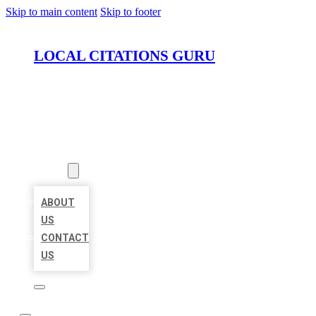
Skip to main content
Skip to footer
LOCAL CITATIONS GURU
HOME
LOCATIONS
ABOUT
ABOUT
US
CONTACT
US