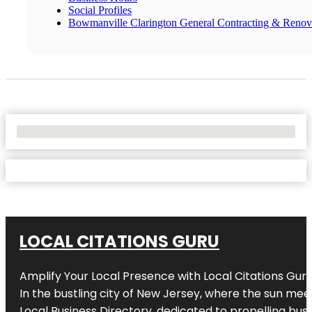
Social Profiles
Bowmanville Clarington General Contracting & Renov
No Locations Found
LOCAL CITATIONS GURU
Amplify Your Local Presence with
Local Citations Gur
In the bustling city of
New Jersey
, where the sun meet
Local Business Directory, dedicated to propelling busin