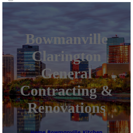
Bowmanville
Clarington
General
Contracting &
Renovations
Home
/
Bowmanville
,
Kitchen