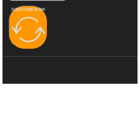
SUBSCRIBE NOW