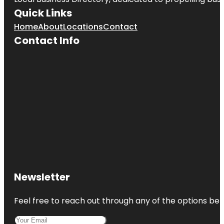
Quick Links
Home
About
Locations
Contact
Contact Info
Newsletter
Feel free to reach out through any of the options belo