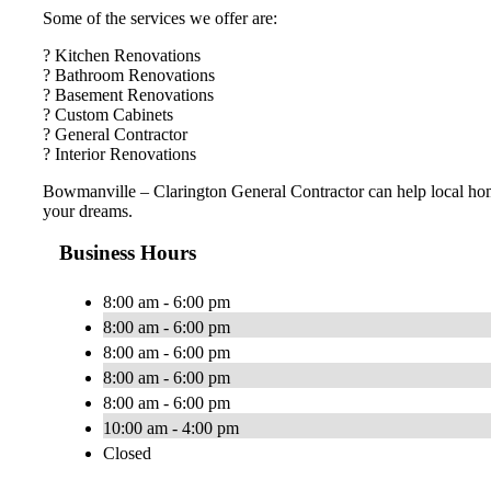
Some of the services we offer are:
? Kitchen Renovations
? Bathroom Renovations
? Basement Renovations
? Custom Cabinets
? General Contractor
? Interior Renovations
Bowmanville – Clarington General Contractor can help local ho
your dreams.
Business Hours
8:00 am - 6:00 pm
8:00 am - 6:00 pm
8:00 am - 6:00 pm
8:00 am - 6:00 pm
8:00 am - 6:00 pm
10:00 am - 4:00 pm
Closed