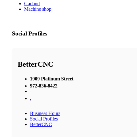
Garland
Machine shop
Social Profiles
BetterCNC
1909 Platinum Street
972-836-8422
,
Business Hours
Social Profiles
BetterCNC