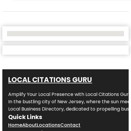
No Locations Found
LOCAL CITATIONS GURU
Amplify Your Local Presence with
Local Citations Gur
In the bustling city of
New Jersey
, where the sun meet
Local Business Directory, dedicated to propelling busin
Quick Links
Home
About
Locations
Contact