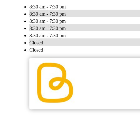
8:30 am - 7:30 pm
8:30 am - 7:30 pm
8:30 am - 7:30 pm
8:30 am - 7:30 pm
8:30 am - 7:30 pm
Closed
Closed