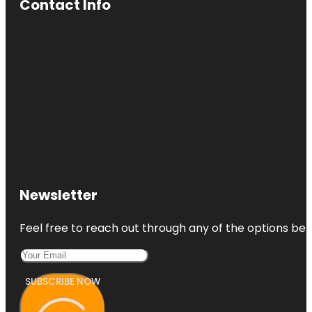
Contact Info
Newsletter
Feel free to reach out through any of the options belo
SUBSCRIBE NOW