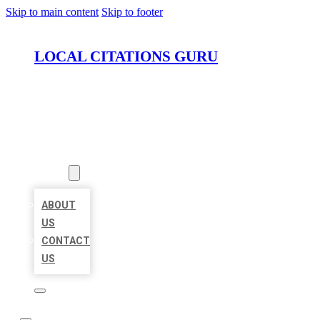
Skip to main content
Skip to footer
LOCAL CITATIONS GURU
HOME
LOCATIONS
ABOUT
ABOUT
US
CONTACT
US