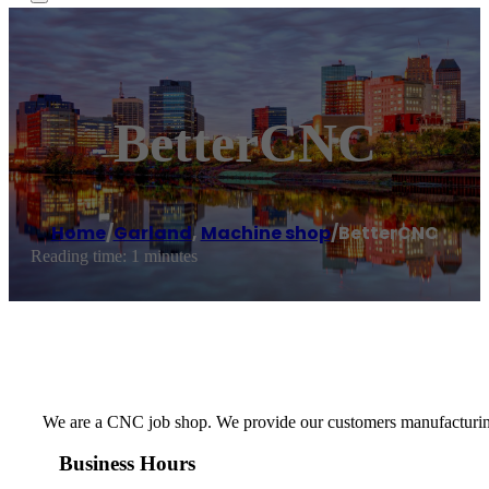
BetterCNC
Home
/
Garland
,
Machine shop
/
BetterCNC
Reading time: 1 minutes
We are a CNC job shop. We provide our customers manufacturing as
Business Hours