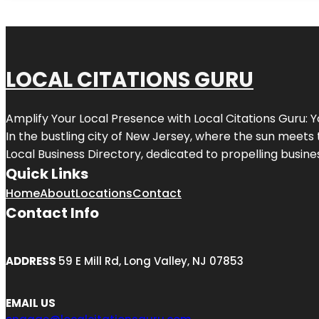
LOCAL CITATIONS GURU
Amplify Your Local Presence with
Local Citations Guru
: 
In the bustling city of
New Jersey
, where the sun meets 
Local Business Directory, dedicated to propelling business
Quick Links
Home
About
Locations
Contact
Contact Info
ADDRESS
59 E Mill Rd, Long Valley, NJ 07853
EMAIL US