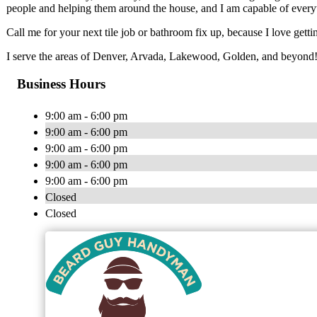
people and helping them around the house, and I am capable of everyt
Call me for your next tile job or bathroom fix up, because I love gett
I serve the areas of Denver, Arvada, Lakewood, Golden, and beyond
Business Hours
9:00 am - 6:00 pm
9:00 am - 6:00 pm
9:00 am - 6:00 pm
9:00 am - 6:00 pm
9:00 am - 6:00 pm
Closed
Closed