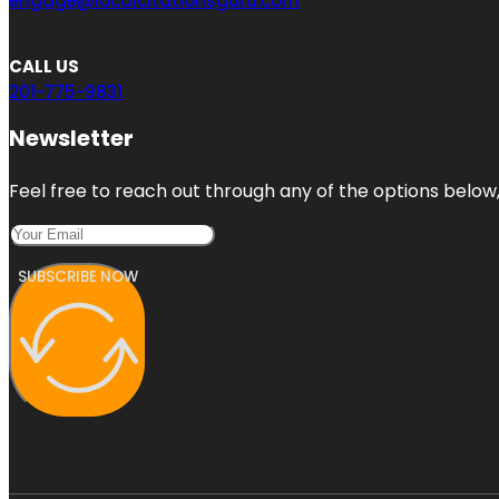
engage@localcitationsguru.com
CALL US
201-775-9831
Newsletter
Feel free to reach out through any of the options below, 
SUBSCRIBE NOW