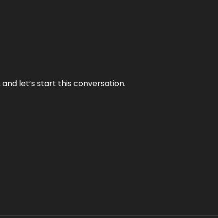
and let’s start this conversation.