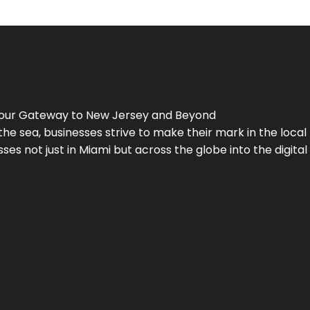
Your Gateway to
New Jersey
and Beyond
the sea, businesses strive to make their mark in the loca
es not just in Miami but across the globe into the digital 