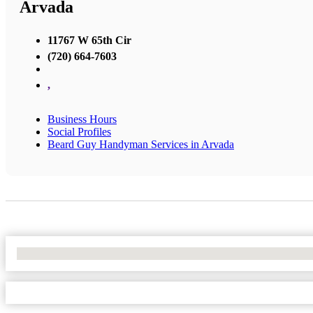
Arvada
11767 W 65th Cir
(720) 664-7603
,
Business Hours
Social Profiles
Beard Guy Handyman Services in Arvada
No Locations Found