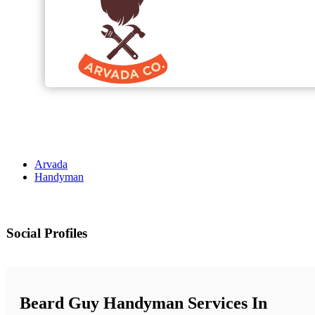
Arvada
Handyman
Social Profiles
Beard Guy Handyman Services In