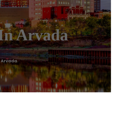
In Arvada
n Arvada