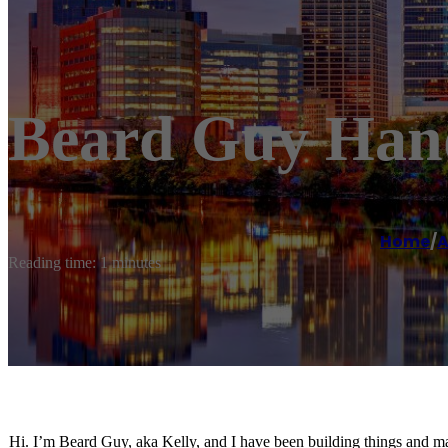
Beard Guy Hand
Home
/
A
Reading time: 1 minutes
Hi. I’m Beard Guy, aka Kelly, and I have been building things and maki