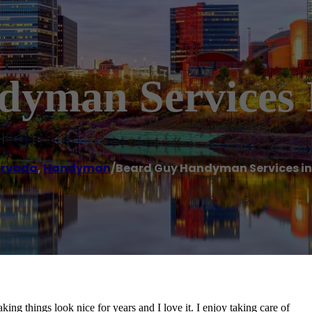
yman Services 
rvada
,
Handyman
/
Beard Guy Handyman Services i
ng things look nice for years and I love it. I enjoy taking care of