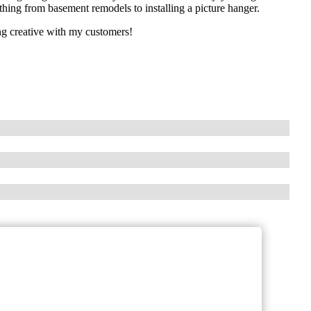
hing from basement remodels to installing a picture hanger.
ing creative with my customers!
!