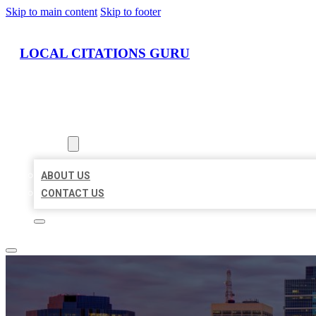
Skip to main content
Skip to footer
LOCAL CITATIONS GURU
HOME
LOCATIONS
ABOUT
ABOUT US
CONTACT US