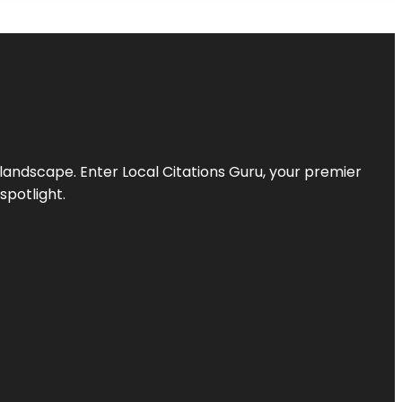
l landscape. Enter
Local Citations Guru
, your premier
spotlight.