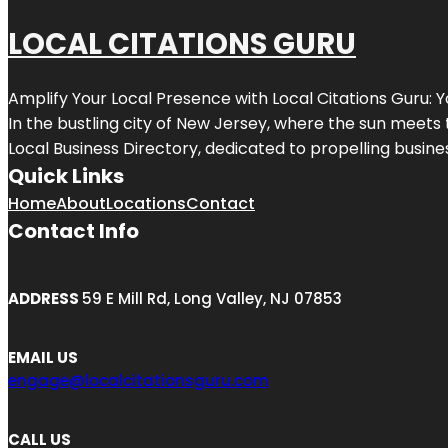
LOCAL CITATIONS GURU
Amplify Your Local Presence with
Local Citations Guru
: 
In the bustling city of
New Jersey
, where the sun meets 
Local Business Directory, dedicated to propelling business
Quick Links
Home
About
Locations
Contact
Contact Info
ADDRESS
59 E Mill Rd, Long Valley, NJ 07853
EMAIL US
engage@localcitationsguru.com
CALL US