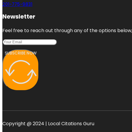
201-775-9831
Newsletter
Feel free to reach out through any of the options below, 
SUBSCRIBE NOW
Copyright @ 2024 | Local Citations Guru