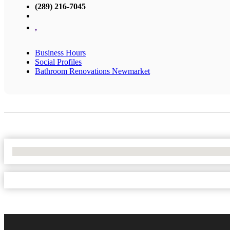
(289) 216-7045
,
Business Hours
Social Profiles
Bathroom Renovations Newmarket
No Locations Found