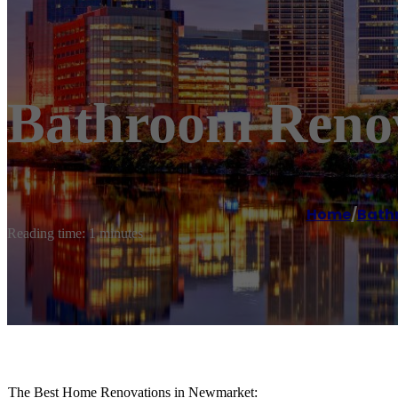
Bathroom Reno
Home
/
Bath
Reading time: 1 minutes
The Best Home Renovations in Newmarket: