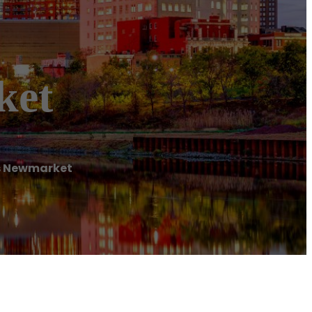
ket
s Newmarket