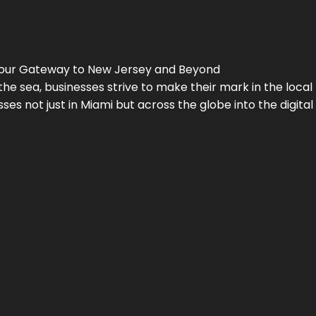
Your Gateway to
New Jersey
and Beyond
the sea, businesses strive to make their mark in the loca
es not just in Miami but across the globe into the digital 