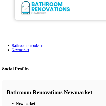
Bathroom remodeler
Newmarket
Social Profiles
Bathroom Renovations Newmarket
Newmarket