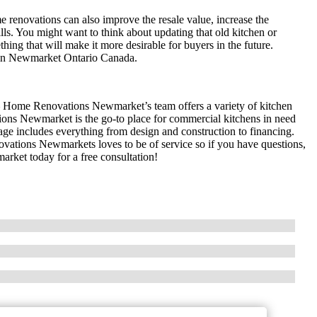
 renovations can also improve the resale value, increase the
ills. You might want to think about updating that old kitchen or
hing that will make it more desirable for buyers in the future.
 in Newmarket Ontario Canada.
– Home Renovations Newmarket’s team offers a variety of kitchen
ons Newmarket is the go-to place for commercial kitchens in need
e includes everything from design and construction to financing.
tions Newmarkets loves to be of service so if you have questions,
ket today for a free consultation!