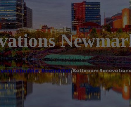
vations Newmar
room remodeler
,
Newmarket
/
Bathroom Renovation