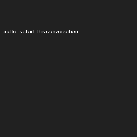
and let’s start this conversation.