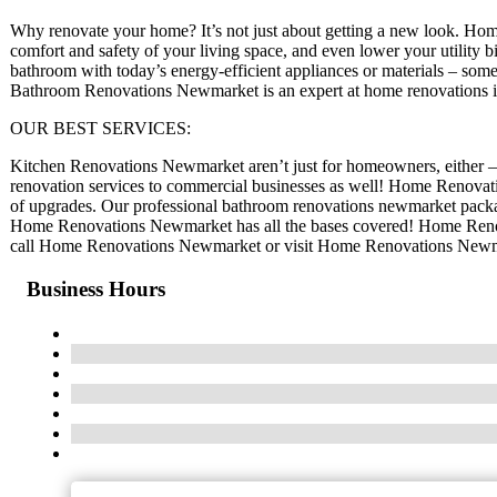
Why renovate your home? It’s not just about getting a new look. Home
comfort and safety of your living space, and even lower your utility b
bathroom with today’s energy-efficient appliances or materials – somet
Bathroom Renovations Newmarket is an expert at home renovations
OUR BEST SERVICES:
Kitchen Renovations Newmarket aren’t just for homeowners, either 
renovation services to commercial businesses as well! Home Renovati
of upgrades. Our professional bathroom renovations newmarket packag
Home Renovations Newmarket has all the bases covered! Home Renova
call Home Renovations Newmarket or visit Home Renovations Newmar
Business Hours