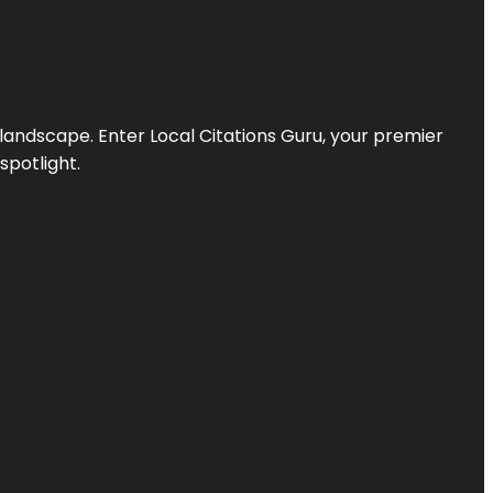
l landscape. Enter
Local Citations Guru
, your premier
spotlight.