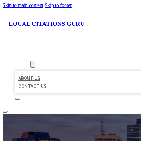
Skip to main content
Skip to footer
LOCAL CITATIONS GURU
HOME
LOCATIONS
ABOUT
ABOUT US
CONTACT US