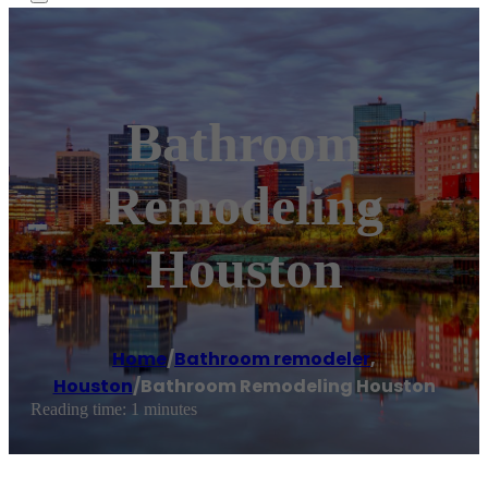
Bathroom
Remodeling
Houston
Home
/
Bathroom remodeler
,
Houston
/
Bathroom Remodeling Houston
Reading time: 1 minutes