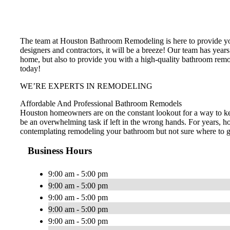
The team at Houston Bathroom Remodeling is here to provide you
designers and contractors, it will be a breeze! Our team has years
home, but also to provide you with a high-quality bathroom remo
today!
WE’RE EXPERTS IN REMODELING
Affordable And Professional Bathroom Remodels
Houston homeowners are on the constant lookout for a way to ke
be an overwhelming task if left in the wrong hands. For years, h
contemplating remodeling your bathroom but not sure where to go 
Business Hours
9:00 am - 5:00 pm
9:00 am - 5:00 pm
9:00 am - 5:00 pm
9:00 am - 5:00 pm
9:00 am - 5:00 pm