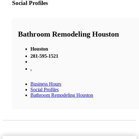
Social Profiles
Bathroom Remodeling Houston
Houston
281-595-1521
,
Business Hours
Social Profiles
Bathroom Remodeling Houston