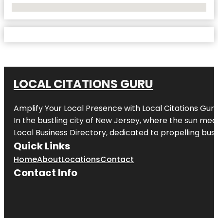
No Locations Found
LOCAL CITATIONS GURU
Amplify Your Local Presence with
Local Citations Gur
In the bustling city of
New Jersey
, where the sun meet
Local Business Directory, dedicated to propelling busin
Quick Links
Home
About
Locations
Contact
Contact Info