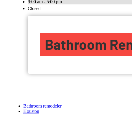
9:00 am - 5:00 pm
Closed
Bathroom remodeler
Houston