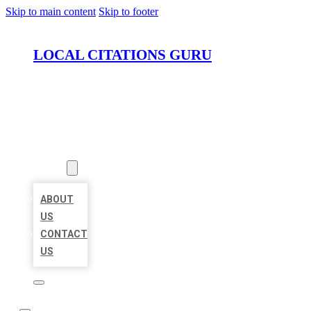
Skip to main content
Skip to footer
LOCAL CITATIONS GURU
HOME
LOCATIONS
ABOUT
ABOUT
US
CONTACT
US