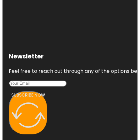
Newsletter
Feel free to reach out through any of the options belo
SUBSCRIBE NOW