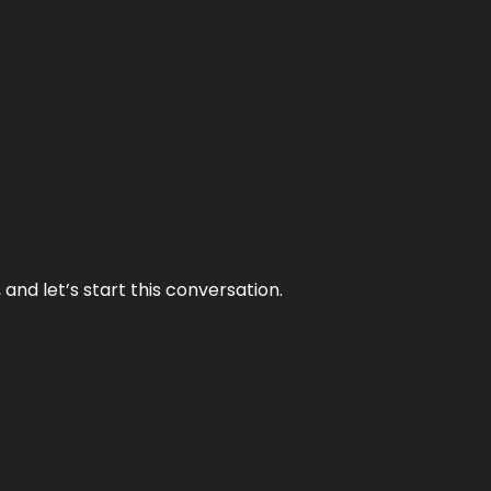
and let’s start this conversation.