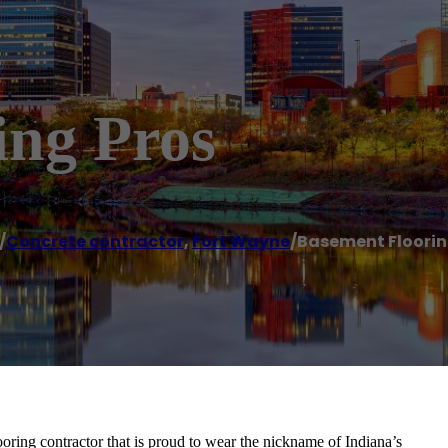
ing Pros
/
Concrete contractor
,
Fort Wayne
/
Basement Floorin
oring contractor that is proud to wear the nickname of Indiana’s