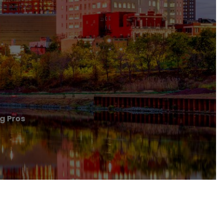
g Pros