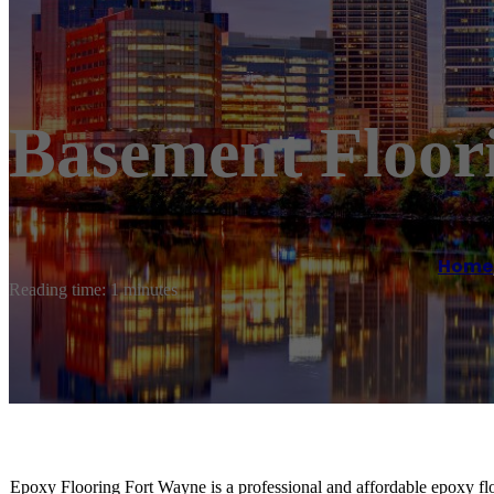
Basement Floor
Home
Reading time: 1 minutes
Epoxy Flooring Fort Wayne is a professional and affordable epoxy flo