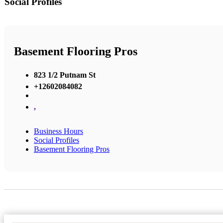
Social Profiles
Basement Flooring Pros
823 1/2 Putnam St
+12602084082
,
Business Hours
Social Profiles
Basement Flooring Pros