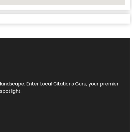
l landscape. Enter
Local Citations Guru
, your premier
spotlight.