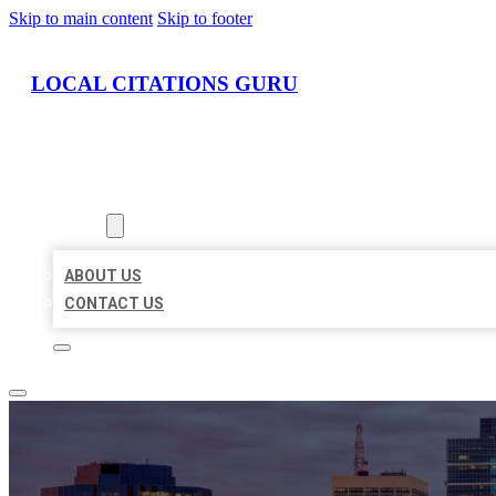
Skip to main content
Skip to footer
LOCAL CITATIONS GURU
HOME
LOCATIONS
ABOUT
ABOUT US
CONTACT US