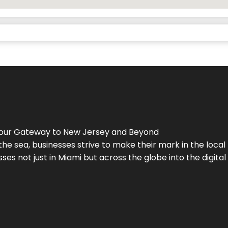
Your Gateway to
New Jersey
and Beyond
the sea, businesses strive to make their mark in the loca
es not just in Miami but across the globe into the digital 