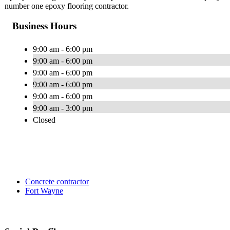
number one epoxy flooring contractor.
Business Hours
9:00 am - 6:00 pm
9:00 am - 6:00 pm
9:00 am - 6:00 pm
9:00 am - 6:00 pm
9:00 am - 6:00 pm
9:00 am - 3:00 pm
Closed
Concrete contractor
Fort Wayne