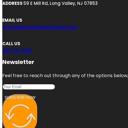
ADDRESS
59 E Mill Rd, Long Valley, NJ 07853
EMAIL US
engage@localcitationsguru.com
CALL US
201-775-9831
Newsletter
Feel free to reach out through any of the options below, 
SUBSCRIBE NOW