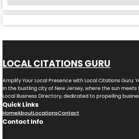
No Locations Found
LOCAL CITATIONS GURU
Amplify Your Local Presence with
Local Citations Guru
: 
In the bustling city of
New Jersey
, where the sun meets 
Local Business Directory, dedicated to propelling business
Quick Links
Home
About
Locations
Contact
Contact Info