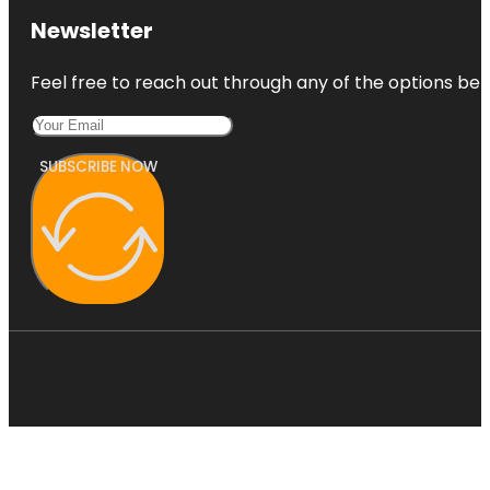
Newsletter
Feel free to reach out through any of the options belo
SUBSCRIBE NOW