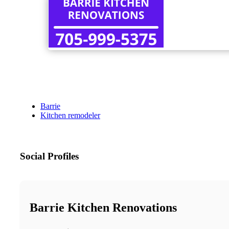
Barrie
Kitchen remodeler
Social Profiles
Barrie Kitchen Renovations