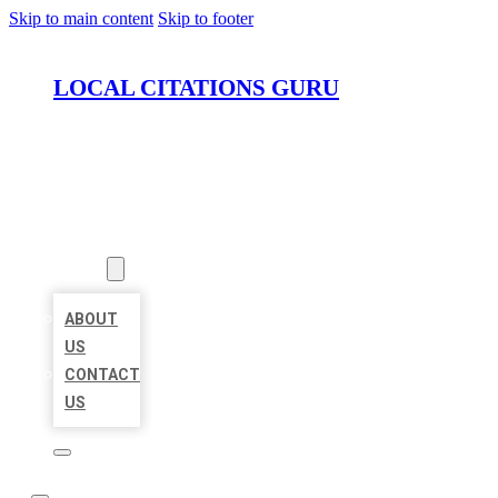
Skip to main content
Skip to footer
LOCAL CITATIONS GURU
HOME
LOCATIONS
ABOUT
ABOUT
US
CONTACT
US