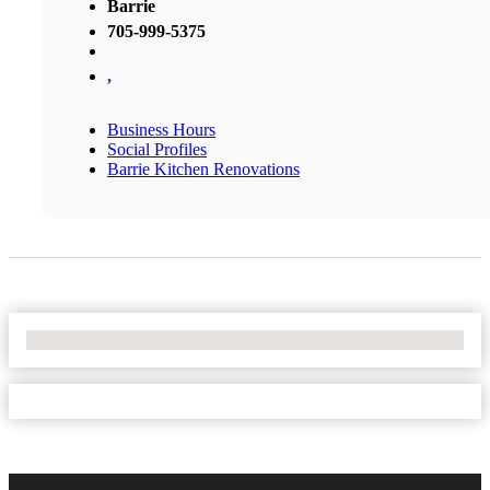
Barrie
705-999-5375
,
Business Hours
Social Profiles
Barrie Kitchen Renovations
No Locations Found