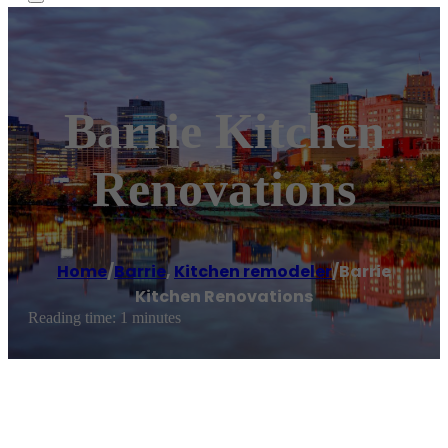
Barrie Kitchen
Renovations
Home
/
Barrie
,
Kitchen remodeler
/
Barrie
Kitchen Renovations
Reading time: 1 minutes