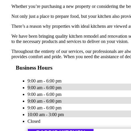
Whether you’re purchasing a new property or considering the bene
Not only just a place to prepare food, but your kitchen also prov
There’s a reason why properties with ideal kitchens are viewed as
We have been bringing quality kitchen remodel and renovation ser
to the necessary products and services to deliver on your vision.
Throughout the entirety of our services, our professionals are alw
provides comfort and pride. When you need the assistance of de
Business Hours
9:00 am - 6:00 pm
9:00 am - 6:00 pm
9:00 am - 6:00 pm
9:00 am - 6:00 pm
9:00 am - 6:00 pm
10:00 am - 3:00 pm
Closed