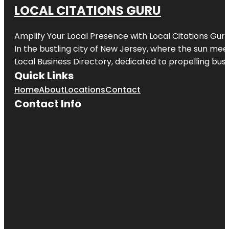
LOCAL CITATIONS GURU
Amplify Your Local Presence with
Local Citations Gur
In the bustling city of
New Jersey
, where the sun meet
Local Business Directory, dedicated to propelling busin
Quick Links
Home
About
Locations
Contact
Contact Info